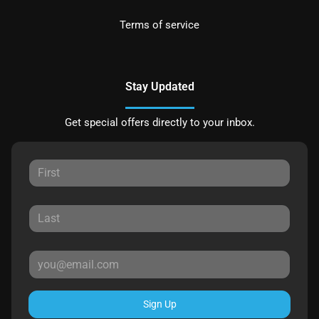
Terms of service
Stay Updated
Get special offers directly to your inbox.
Sign Up