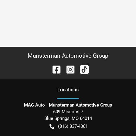
Munsterman Automotive Group
Location
s
MAG Auto - Munsterman Automotive Group
609 Missouri 7
Blue Springs
,
MO
64014
(816) 837-4861