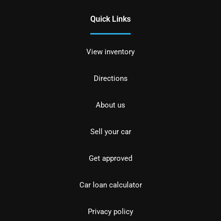
Quick Links
View inventory
Directions
About us
Sell your car
Get approved
Car loan calculator
Privacy policy