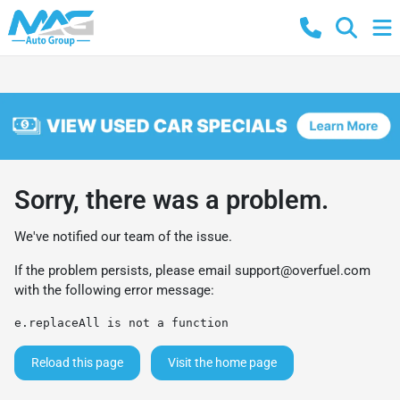
Sorry, there was a problem.
We've notified our team of the issue.
If the problem persists, please email
support@overfuel.com
with the following error message:
e.replaceAll is not a function
Reload this page
Visit the home page