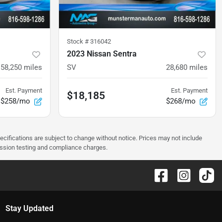
Stock #
316042
2023 Nissan Sentra
58,250
miles
SV
28,680
miles
Est. Payment
Est. Payment
$18,185
$258/mo
$268/mo
pecifications are subject to change without notice. Prices may not include
ission testing and compliance charges.
Stay Updated