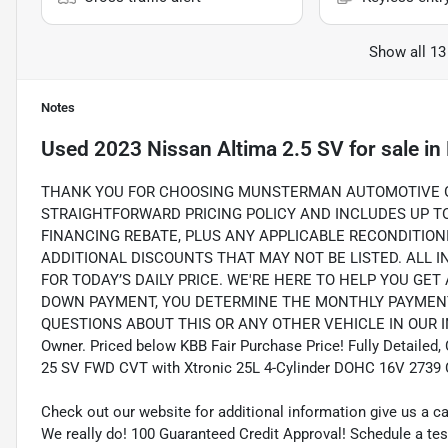
Show all 13
Notes
Used
2023 Nissan Altima 2.5 SV
for sale
in
THANK YOU FOR CHOOSING MUNSTERMAN AUTOMOTIVE GR
STRAIGHTFORWARD PRICING POLICY AND INCLUDES UP TO 
FINANCING REBATE, PLUS ANY APPLICABLE RECONDITION
ADDITIONAL DISCOUNTS THAT MAY NOT BE LISTED. ALL 
FOR TODAY’S DAILY PRICE. WE'RE HERE TO HELP YOU GET
DOWN PAYMENT, YOU DETERMINE THE MONTHLY PAYMENTS
QUESTIONS ABOUT THIS OR ANY OTHER VEHICLE IN OUR INV
Owner. Priced below KBB Fair Purchase Price! Fully Detailed,
25 SV FWD CVT with Xtronic 25L 4-Cylinder DOHC 16V 2739
Check out our website for additional information give us a c
We really do! 100 Guaranteed Credit Approval! Schedule a tes