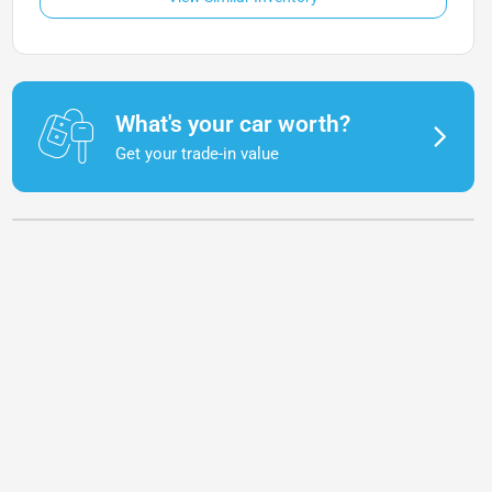
What's your car worth?
Get your trade-in value