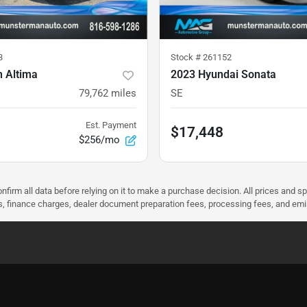
3
Stock #
261152
n Altima
2023 Hyundai Sonata
79,762
miles
SE
Est. Payment
$17,448
$256/mo
nfirm all data before relying on it to make a purchase decision. All prices and s
ees, finance charges, dealer document preparation fees, processing fees, and em