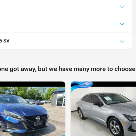
.5 SV
one got away, but we have many more to choose