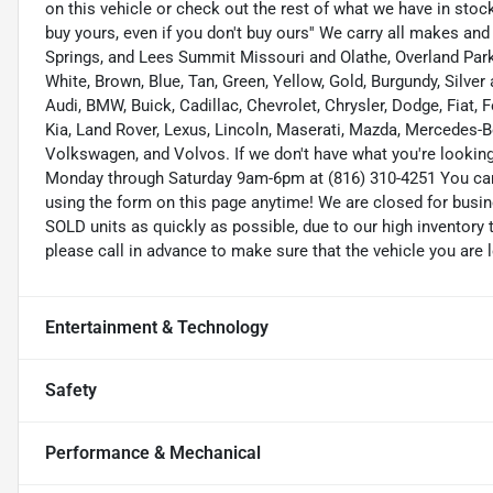
on this vehicle or check out the rest of what we have in st
buy yours, even if you don't buy ours'' We carry all makes an
Springs, and Lees Summit Missouri and Olathe, Overland Park K
White, Brown, Blue, Tan, Green, Yellow, Gold, Burgundy, Silve
Audi, BMW, Buick, Cadillac, Chevrolet, Chrysler, Dodge, Fiat,
Kia, Land Rover, Lexus, Lincoln, Maserati, Mazda, Mercedes-B
Volkswagen, and Volvos. If we don't have what you're looking f
Monday through Saturday 9am-6pm at (816) 310-4251 You ca
using the form on this page anytime! We are closed for busi
SOLD units as quickly as possible, due to our high inventory 
please call in advance to make sure that the vehicle you are l
Entertainment & Technology
Safety
Performance & Mechanical