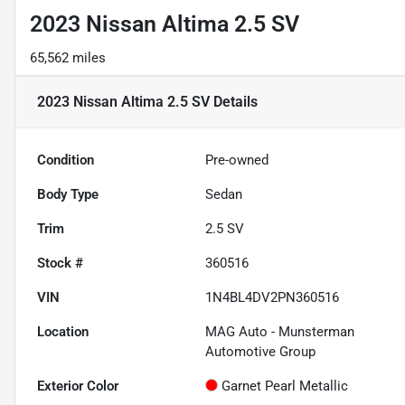
2023 Nissan Altima 2.5 SV
65,562 miles
2023 Nissan Altima 2.5 SV
Details
Condition
Pre-owned
Body Type
Sedan
Trim
2.5 SV
Stock #
360516
VIN
1N4BL4DV2PN360516
Location
MAG Auto - Munsterman
Automotive Group
Exterior Color
Garnet Pearl Metallic