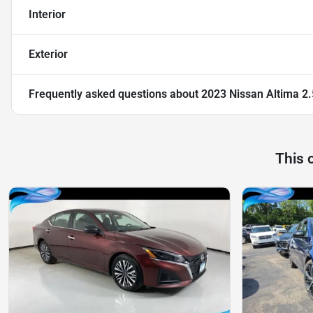
Interior
Exterior
Frequently asked questions about
2023 Nissan Altima 2
This 