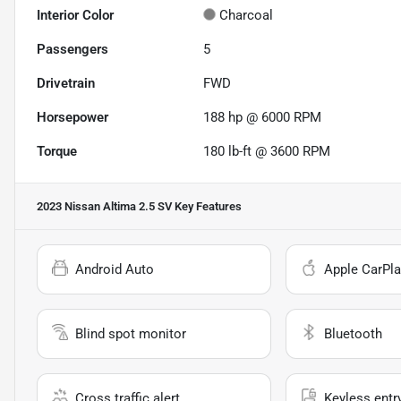
Interior Color
Charcoal
Passengers
5
Drivetrain
FWD
Horsepower
188 hp @ 6000 RPM
Torque
180 lb-ft @ 3600 RPM
2023 Nissan Altima 2.5 SV
Key Features
Android Auto
Apple CarPla
Blind spot monitor
Bluetooth
Cross traffic alert
Keyless entr