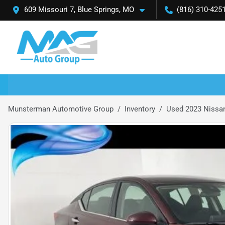
609 Missouri 7, Blue Springs, MO
(816) 310-425
Munsterman Automotive Group
Inventory
Used 2023 Nissan