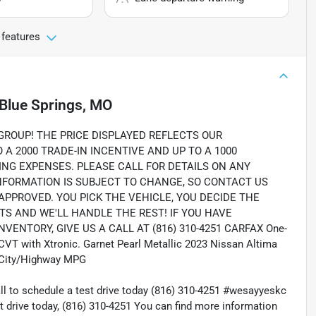
 features
Blue Springs, MO
OUP! THE PRICE DISPLAYED REFLECTS OUR
A 2000 TRADE-IN INCENTIVE AND UP TO A 1000
ING EXPENSES. PLEASE CALL FOR DETAILS ON ANY
INFORMATION IS SUBJECT TO CHANGE, SO CONTACT US
 APPROVED. YOU PICK THE VEHICLE, YOU DECIDE THE
 AND WE'LL HANDLE THE REST! IF YOU HAVE
ENTORY, GIVE US A CALL AT (816) 310-4251 CARFAX One-
 CVT with Xtronic. Garnet Pearl Metallic 2023 Nissan Altima
 City/Highway MPG
all to schedule a test drive today (816) 310-4251 #wesayyeskc
t drive today, (816) 310-4251 You can find more information