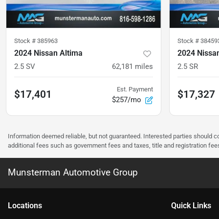
Stock #
385963
Stock #
38459
2024 Nissan Altima
2024 Nissa
2.5 SV
62,181
miles
2.5 SR
Est. Payment
$17,401
$17,327
$257/mo
Information deemed reliable, but not guaranteed. Interested parties should co
additional fees such as government fees and taxes, title and registration f
Munsterman Automotive Group
Location
s
Quick Links