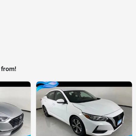
 from!