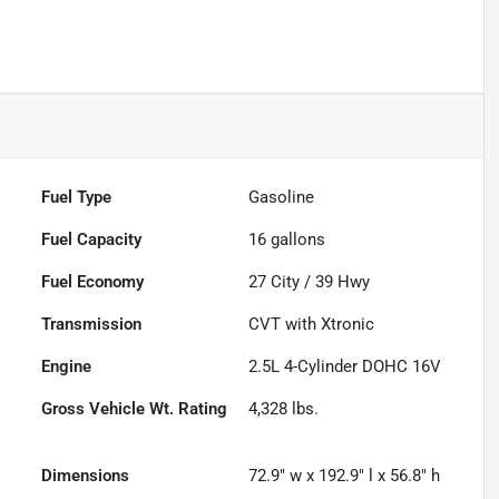
Fuel Type
Gasoline
Fuel Capacity
16
gallons
Fuel Economy
27
City /
39
Hwy
Transmission
CVT with Xtronic
Engine
2.5L 4-Cylinder DOHC 16V
Gross Vehicle Wt. Rating
4,328
lbs.
Dimensions
72.9" w x 192.9" l x 56.8" h