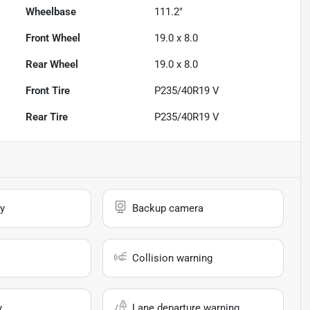
Wheelbase
111.2"
Front Wheel
19.0 x 8.0
Rear Wheel
19.0 x 8.0
Front Tire
P235/40R19 V
Rear Tire
P235/40R19 V
y
Backup camera
Collision warning
y
Lane departure warning