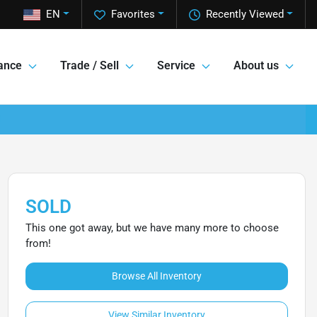
EN
Favorites
Recently Viewed
ance
Trade / Sell
Service
About us
SOLD
This one got away, but we have many more to choose
from!
Browse All Inventory
View Similar Inventory