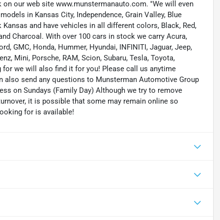
ock on our web site www.munstermanauto.com. ''We will even
d models in Kansas City, Independence, Grain Valley, Blue
ansas and have vehicles in all different colors, Black, Red,
r and Charcoal. With over 100 cars in stock we carry Acura,
 Ford, GMC, Honda, Hummer, Hyundai, INFINITI, Jaguar, Jeep,
enz, Mini, Porsche, RAM, Scion, Subaru, Tesla, Toyota,
or we will also find it for you! Please call us anytime
n also send any questions to Munsterman Automotive Group
ness on Sundays (Family Day) Although we try to remove
turnover, it is possible that some may remain online so
ooking for is available!