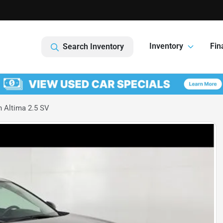
1
Inventory
Fin
Search Inventory
 Altima 2.5 SV