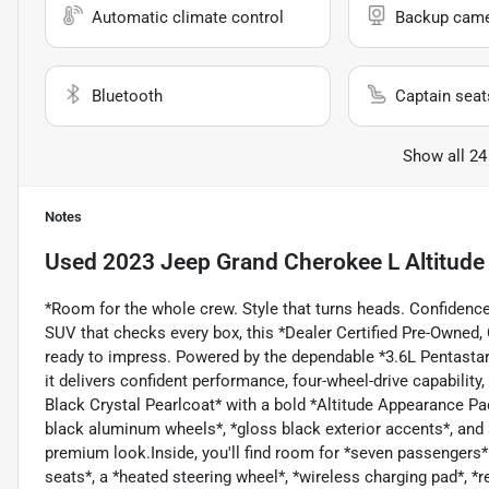
Automatic climate control
Backup cam
Bluetooth
Captain seat
Show all 24
Notes
Used
2023 Jeep Grand Cherokee L Altitude
*Room for the whole crew. Style that turns heads. Confidence 
SUV that checks every box, this *Dealer Certified Pre-Owned
ready to impress. Powered by the dependable *3.6L Pentasta
it delivers confident performance, four-wheel-drive capabilit
Black Crystal Pearlcoat* with a bold *Altitude Appearance Pa
black aluminum wheels*, *gloss black exterior accents*, and a
premium look.Inside, you'll find room for *seven passengers* 
seats*, a *heated steering wheel*, *wireless charging pad*, *r