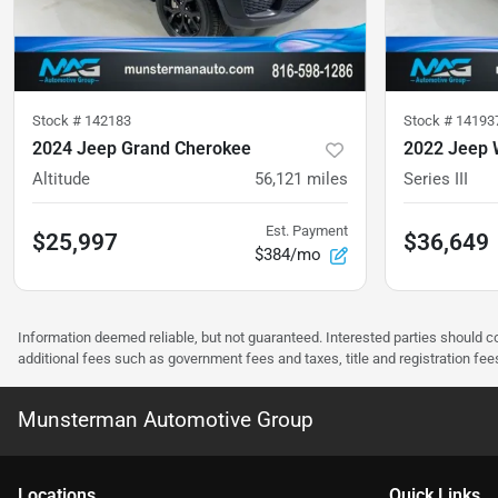
Stock #
142183
Stock #
14193
2024 Jeep Grand Cherokee
2022 Jeep
Altitude
56,121
miles
Series III
Est. Payment
$25,997
$36,649
$384/mo
Information deemed reliable, but not guaranteed. Interested parties should co
additional fees such as government fees and taxes, title and registration f
Munsterman Automotive Group
Location
s
Quick Links