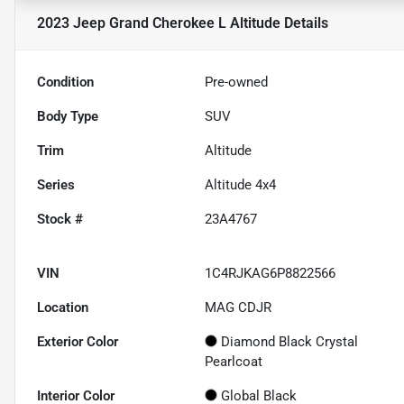
2023 Jeep Grand Cherokee L Altitude
Details
Condition
Pre-owned
Body Type
SUV
Trim
Altitude
Series
Altitude 4x4
Stock #
23A4767
VIN
1C4RJKAG6P8822566
Location
MAG CDJR
Exterior Color
Diamond Black Crystal
Pearlcoat
Interior Color
Global Black