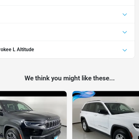
okee L Altitude
We think you might like these...