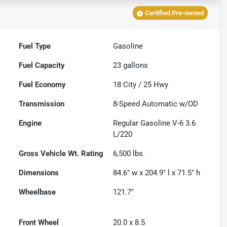
Certified Pre-owned
Fuel Type
Gasoline
Fuel Capacity
23
gallons
Fuel Economy
18
City /
25
Hwy
Transmission
8-Speed Automatic w/OD
Engine
Regular Gasoline V-6 3.6
L/220
Gross Vehicle Wt. Rating
6,500
lbs.
Dimensions
84.6" w x 204.9" l x 71.5" h
Wheelbase
121.7"
Front Wheel
20.0 x 8.5