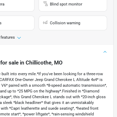
era
Blind spot monitor
s
Collision warning
 features
for sale
in
Chillicothe, MO
built into every mile.*If you've been looking for a three-row
, CARFAX One-Owner Jeep Grand Cherokee L Altitude 4x4* is
r V6* paired with a smooth *8-speed automatic transmission*,
y, and up to *25 MPG on the highway*.Finished in *Diamond
ckage*, this Grand Cherokee L stands out with *20-inch gloss
 sleek *black headliner* that gives it an unmistakably
with *Capri leatherette and suede seating*, *heated front
emote start*, *power liftgate*, *rain-sensing windshield