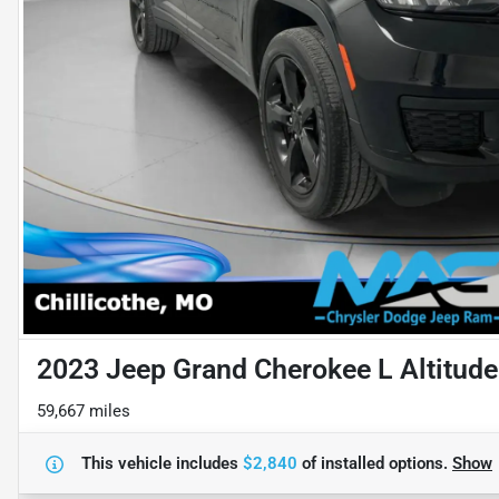
2023 Jeep Grand Cherokee L Altitude
59,667 miles
This vehicle includes
$2,840
of
installed options.
Show