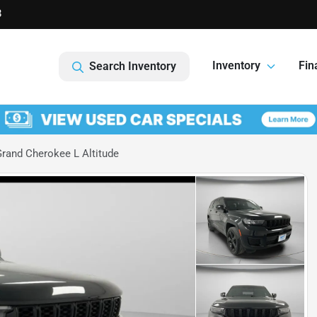
8
Inventory
Fin
Search Inventory
rand Cherokee L Altitude