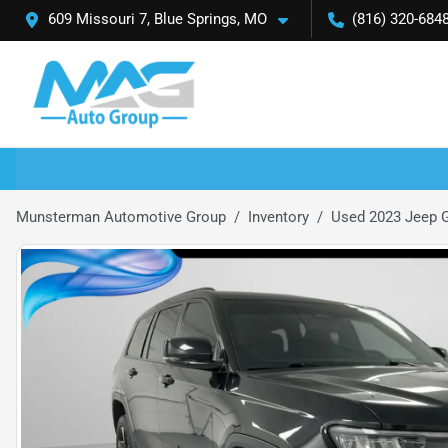
609 Missouri 7, Blue Springs, MO
(816) 320-684
Munsterman Automotive Group
Inventory
Used 2023 Jeep G