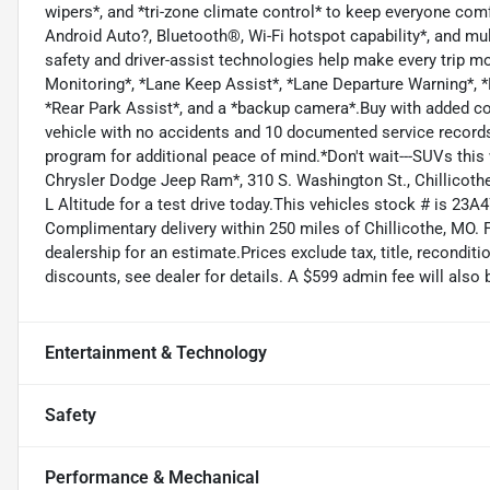
wipers*, and *tri-zone climate control* to keep everyone com
Android Auto?, Bluetooth®, Wi-Fi hotspot capability*, and m
safety and driver-assist technologies help make every trip mo
Monitoring*, *Lane Keep Assist*, *Lane Departure Warning*, *F
*Rear Park Assist*, and a *backup camera*.Buy with added c
vehicle with no accidents and 10 documented service records*
program for additional peace of mind.*Don't wait---SUVs this 
Chrysler Dodge Jeep Ram*, 310 S. Washington St., Chillicoth
L Altitude for a test drive today.This vehicles stock # is 23A
Complimentary delivery within 250 miles of Chillicothe, MO. 
dealership for an estimate.Prices exclude tax, title, reconditi
discounts, see dealer for details. A $599 admin fee will also 
Entertainment & Technology
Safety
Performance & Mechanical