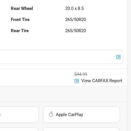
Rear Wheel
20.0 x 8.5
Front Tire
265/50R20
Rear Tire
265/50R20
$44.99
View CARFAX Report
o
Apple CarPlay