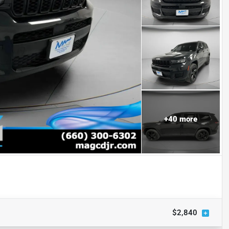
+
40
more
$2,840