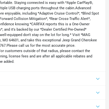
fortable. Staying connected is easy with *Apple CarPlay®,
ultiple USB charging ports throughout the cabin.Advanced
re enjoyable, including *Adaptive Cruise Control*, *Blind Spot
orward Collision Mitigation*, *Rear Cross-Traffic Alert*,
onfidence knowing *CARFAX reports this is a One-Owner
, and it's backed by our *Dealer Certified Pre-Owned*
well-equipped don't stay on the lot for long.* Visit *MAG
e, MO 64601, and take this exceptional Jeep Grand Cherokee
4767.Please call us for the most accurate price.
For customers outside of that radius, please contact the
oning, license fees and are after all applicable rebates and
be added.