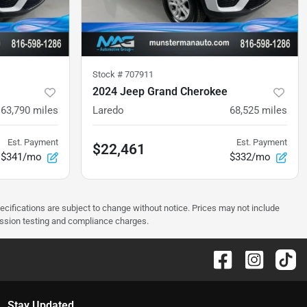
Stock #
707911
2024 Jeep Grand Cherokee
63,790
miles
Laredo
68,525
miles
Est. Payment
Est. Payment
$22,461
$341/mo
$332/mo
pecifications are subject to change without notice. Prices may not include
ission testing and compliance charges.
Stay Updated