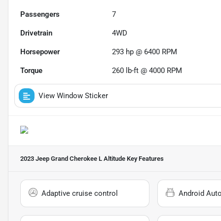
Passengers
7
Drivetrain
4WD
Horsepower
293 hp @ 6400 RPM
Torque
260 lb-ft @ 4000 RPM
View Window Sticker
2023 Jeep Grand Cherokee L Altitude
Key Features
Adaptive cruise control
Android Aut