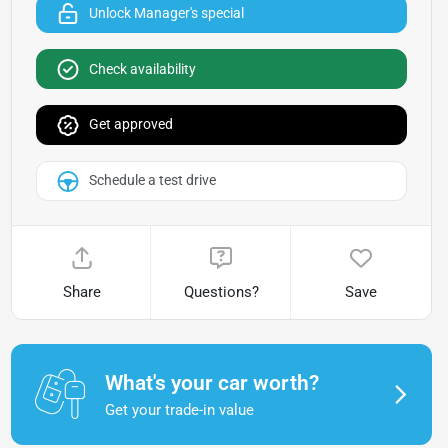
Unlock Manager's special
Check availability
Get approved
Schedule a test drive
Share
Questions?
Save
What's your car worth?
Get your trade-in value