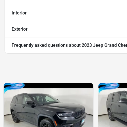
Interior
Exterior
Frequently asked questions about
2023 Jeep Grand Cher