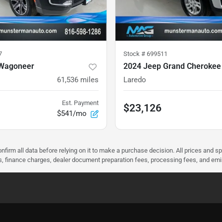
7
Stock #
699511
 Wagoneer
2024 Jeep Grand Cherokee
61,536
miles
Laredo
Est. Payment
$23,126
$541/mo
nfirm all data before relying on it to make a purchase decision. All prices and s
ees, finance charges, dealer document preparation fees, processing fees, and em