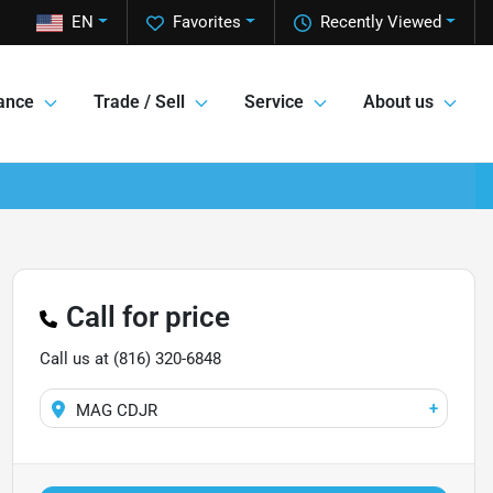
EN
Favorites
Recently Viewed
ance
Trade / Sell
Service
About us
Call for price
Call us at
(816) 320-6848
+
MAG CDJR