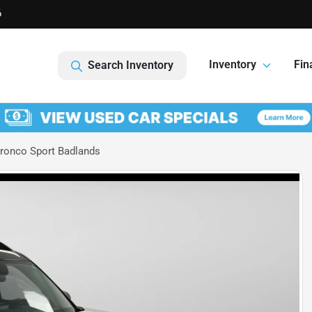
6
Inventory
Fin
Search Inventory
ronco Sport Badlands