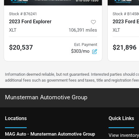
Stock #
B76241
Stock #
B1458
2023 Ford Explorer
2023 Ford E
XLT
106,391
miles
XLT
Est. Payment
$20,537
$21,896
$303/mo
Information deemed reliable, but not guaranteed. Interested parties should co
additional fees such as government fees and taxes, title and registration f
Munsterman Automotive Group
Location
s
Quick Links
MAG Auto - Munsterman Automotive Group
View inventory