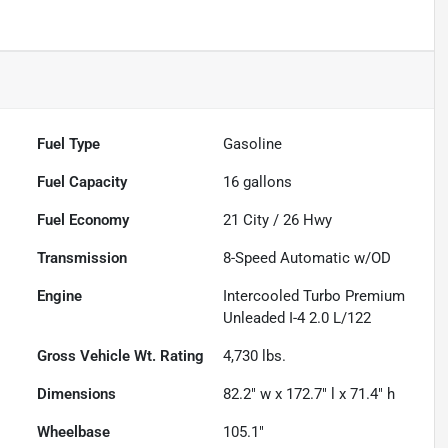
Fuel Type
Gasoline
Fuel Capacity
16
gallons
Fuel Economy
21
City /
26
Hwy
Transmission
8-Speed Automatic w/OD
Engine
Intercooled Turbo Premium
Unleaded I-4 2.0 L/122
Gross Vehicle Wt. Rating
4,730
lbs.
Dimensions
82.2" w x 172.7" l x 71.4" h
Wheelbase
105.1"