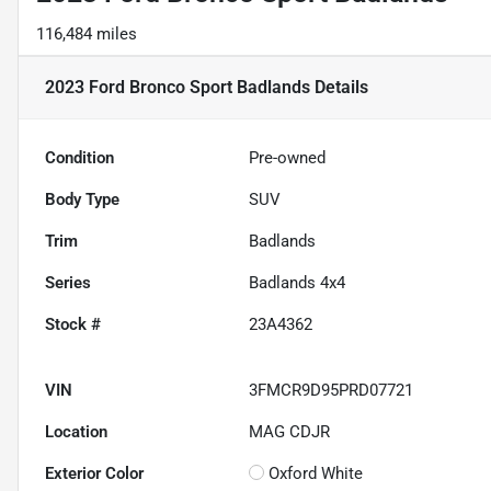
116,484 miles
2023 Ford Bronco Sport Badlands
Details
Condition
Pre-owned
Body Type
SUV
Trim
Badlands
Series
Badlands 4x4
Stock #
23A4362
VIN
3FMCR9D95PRD07721
Location
MAG CDJR
Exterior Color
Oxford White