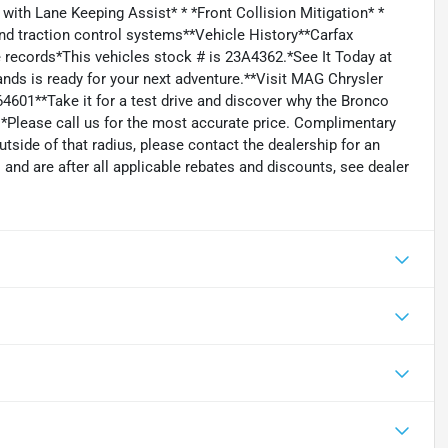
 with Lane Keeping Assist* * *Front Collision Mitigation* *
and traction control systems**Vehicle History**Carfax
 records*This vehicles stock # is 23A4362.*See It Today at
ds is ready for your next adventure.**Visit MAG Chrysler
601**Take it for a test drive and discover why the Bronco
. *Please call us for the most accurate price. Complimentary
tside of that radius, please contact the dealership for an
s and are after all applicable rebates and discounts, see dealer