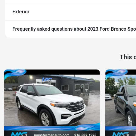
Exterior
Frequently asked questions about
2023 Ford Bronco Spo
This 