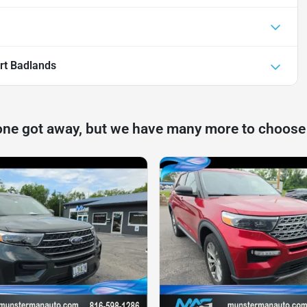
rt Badlands
one got away, but we have many more to choose