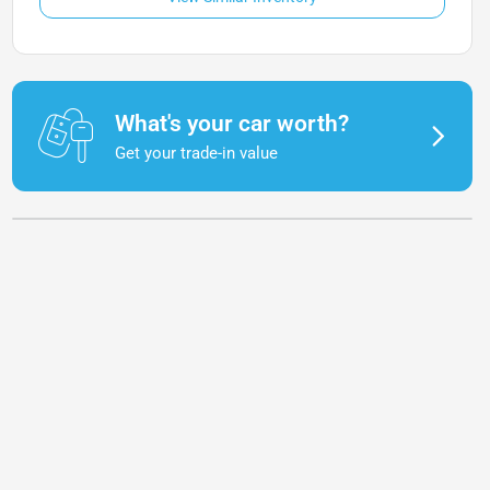
What's your car worth?
Get your trade-in value