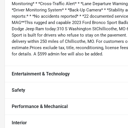
Monitoring* * *Cross-Traffic Alert* * *Lane Departure Warning
*Driver Monitoring System* * *Back-Up Camera* * *Stability 
reports:* * *No accidents reported* * *22 documented service
MAG**This rugged and capable 2023 Ford Bronco Sport Badlan
Dodge Jeep Ram today:310 S Washington StChillicothe, MO 64
Sport is built for drivers who refuse to stay on the pavement
delivery within 250 miles of Chillicothe, MO. For customers ou
estimate.Prices exclude tax, title, reconditioning, license fee
for details. A $599 admin fee will also be added.
Entertainment & Technology
Safety
Performance & Mechanical
Interior