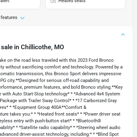
alert
Heated seats
 features
 sale
in
Chillicothe, MO
ke on the road less traveled with this 2023 Ford Bronco
lity without sacrificing comfort and technology. Powered by a
omatic transmission, this Bronco Sport delivers impressive
 city.**Designed for serious off-road capability and
 performance, premium features, and bold Bronco styling.**Key
e with Auto Start-Stop technology* * *Advanced 4x4 System
ow Package with Trailer Sway Control* * *17 Carbonized Gray
Tires* * *Equipment Group 400A**Comfort &
re takes you:* * *Heated front seats* * *Power driver seat
eyless entry with push-button start* * *Bluetooth®
bility* * *Satellite radio capability* * *Steering wheel audio
advanced driver-assist technology, including:* * *Blind Spot