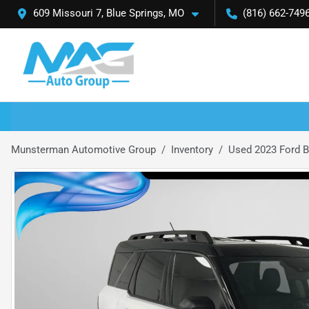
609 Missouri 7, Blue Springs, MO
(816) 662-749
Munsterman Automotive Group
Inventory
Used 2023 Ford B