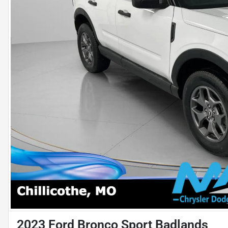
2023 Ford Bronco Sport Badlands