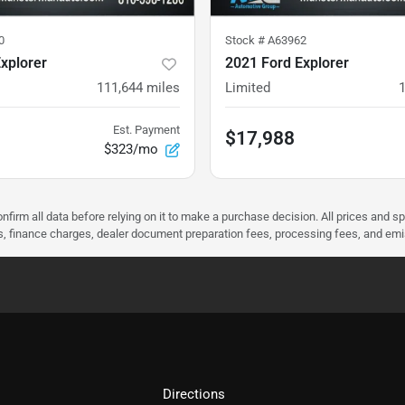
0
Stock #
A63962
xplorer
2021 Ford Explorer
111,644
miles
Limited
Est. Payment
$17,988
$323/mo
nfirm all data before relying on it to make a purchase decision. All prices and s
ees, finance charges, dealer document preparation fees, processing fees, and em
Directions