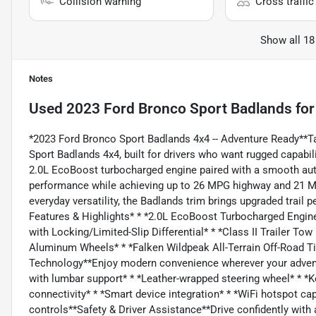
Collision warning
Cross traffic 
Show all 18
Notes
Used
2023 Ford Bronco Sport Badlands
for
*2023 Ford Bronco Sport Badlands 4x4 -- Adventure Ready**Ta
Sport Badlands 4x4, built for drivers who want rugged capabi
2.0L EcoBoost turbocharged engine paired with a smooth aut
performance while achieving up to 26 MPG highway and 21 MPG
everyday versatility, the Badlands trim brings upgraded trail
Features & Highlights* * *2.0L EcoBoost Turbocharged Engin
with Locking/Limited-Slip Differential* * *Class II Trailer T
Aluminum Wheels* * *Falken Wildpeak All-Terrain Off-Road 
Technology**Enjoy modern convenience wherever your adventu
with lumbar support* * *Leather-wrapped steering wheel* * *K
connectivity* * *Smart device integration* * *WiFi hotspot capa
controls**Safety & Driver Assistance**Drive confidently with 