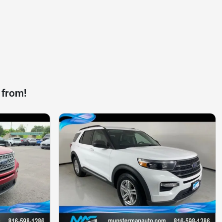
 from!