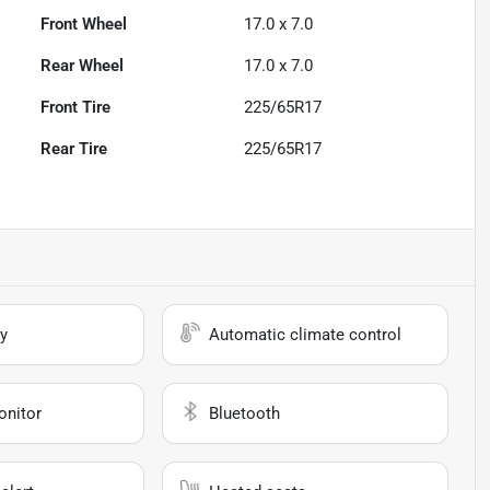
Front Wheel
17.0 x 7.0
Rear Wheel
17.0 x 7.0
Front Tire
225/65R17
Rear Tire
225/65R17
y
Automatic climate control
onitor
Bluetooth