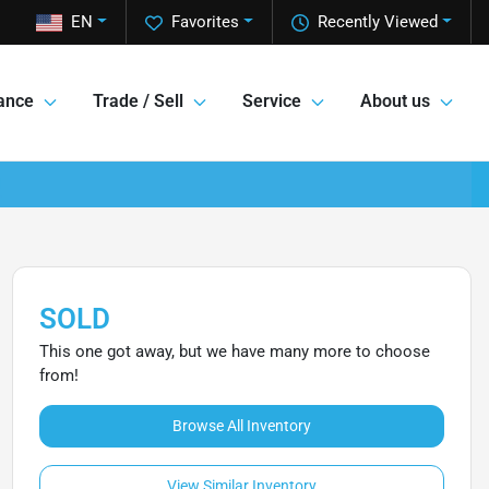
EN
Favorites
Recently Viewed
ance
Trade / Sell
Service
About us
SOLD
This one got away, but we have many more to choose
from!
Browse All Inventory
View Similar Inventory