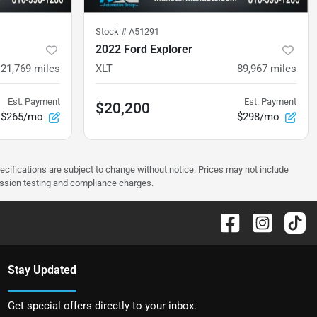
Stock #
A51291
2022 Ford Explorer
121,769
miles
XLT
89,967
miles
Est. Payment
Est. Payment
$20,200
$265/mo
$298/mo
pecifications are subject to change without notice. Prices may not include
ission testing and compliance charges.
Stay Updated
Get special offers directly to your inbox.