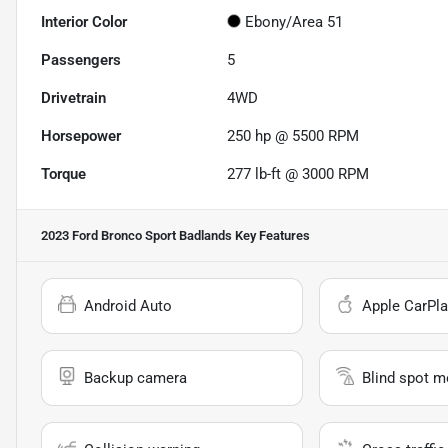
Interior Color
Ebony/Area 51
Passengers
5
Drivetrain
4WD
Horsepower
250 hp @ 5500 RPM
Torque
277 lb-ft @ 3000 RPM
2023 Ford Bronco Sport Badlands
Key Features
Android Auto
Apple CarPla
Backup camera
Blind spot m