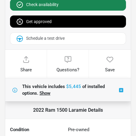
Check availability
Get approved
Schedule a test drive
Share
Questions?
Save
This vehicle includes
$5,445
of
installed
options.
Show
2022 Ram 1500 Laramie
Details
Condition
Pre-owned