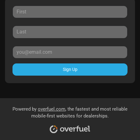
Sign Up
Powered by
overfuel.com
, the fastest and most reliable
mobile-first websites for dealerships.