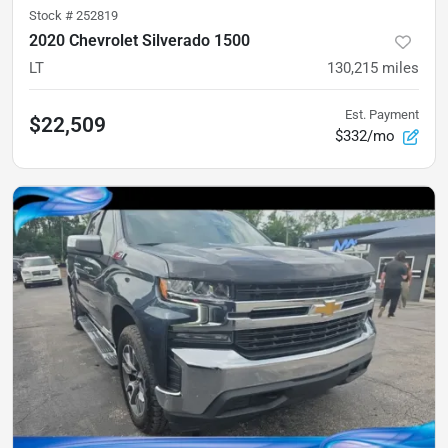
Stock #
252819
2020 Chevrolet Silverado 1500
LT
130,215
miles
Est. Payment
$22,509
$332/mo