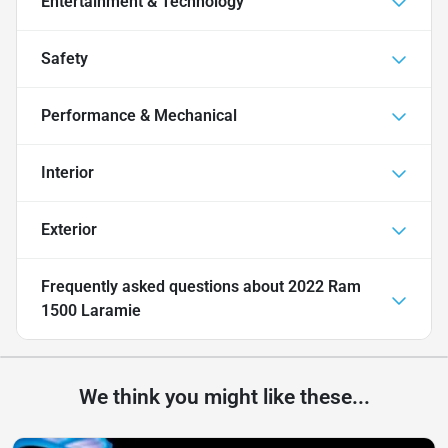
Entertainment & Technology
Safety
Performance & Mechanical
Interior
Exterior
Frequently asked questions about
2022 Ram
1500 Laramie
We think you might like these...