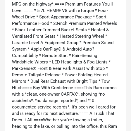
MPG on the highway*.==== Premium Features You'll
Love: ==== * 5.7L HEMI® V8 with eTorque * Four-
Wheel Drive * Sport Appearance Package * Sport
Performance Hood * 20-inch Premium Painted Wheels
* Black Leather-Trimmed Bucket Seats * Heated &
Ventilated Front Seats * Heated Steering Wheel *
Laramie Level A Equipment Group * Premium Sound
System * Apple CarPlay® & Android Auto?
Compatibility * Remote Start * Rain-Sensing
Windshield Wipers * LED Headlights & Fog Lights *
ParkSense® Front & Rear Park Assist with Stop *
Remote Tailgate Release * Power Folding Heated
Mirrors * Dual Rear Exhaust with Bright Tips * Tow
Hitch==== Buy With Confidence ====This Ram comes
with a *clean, one-owner CARFAX*, showing *no
accidents*, *no damage reported*, and *10
documented service records*. It's been well cared for
and is ready for its next adventure.==== A Truck That
Does It All ====Whether you're towing a trailer,
heading to the lake, or pulling into the office, this Ram