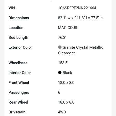
VIN
1C6SRFRT2NN221664
Dimensions
82.1" w x 241.8" l x 77.5" h
Location
MAG CDJR
Bed Length
76.3"
Exterior Color
Granite Crystal Metallic
Clearcoat
Wheelbase
153.5"
Interior Color
Black
Front Wheel
18.0 x 8.0
Passengers
6
Rear Wheel
18.0 x 8.0
Drivetrain
4WD