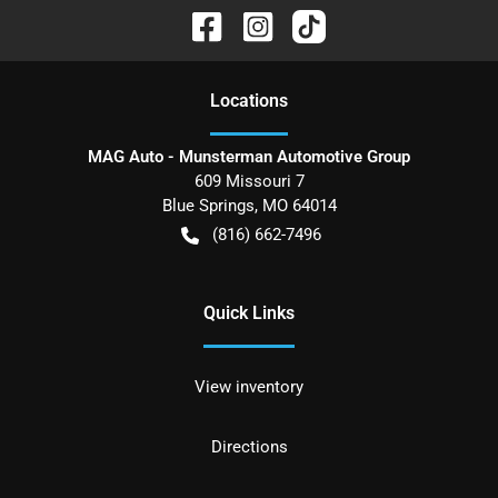
Location
s
MAG Auto - Munsterman Automotive Group
609 Missouri 7
Blue Springs
,
MO
64014
(816) 662-7496
Quick Links
View inventory
Directions