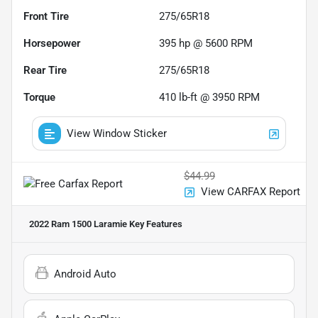
Front Tire
275/65R18
Horsepower
395 hp @ 5600 RPM
Rear Tire
275/65R18
Torque
410 lb-ft @ 3950 RPM
View Window Sticker
$44.99
View CARFAX Report
2022 Ram 1500 Laramie
Key Features
Android Auto