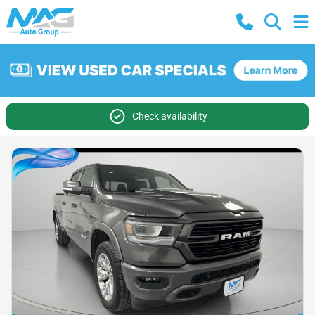
Check availability