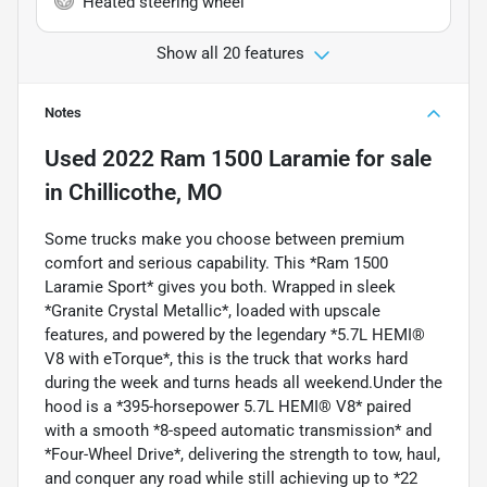
Heated steering wheel
Show all 20 features
Notes
Used
2022 Ram 1500 Laramie
for sale
in
Chillicothe, MO
Some trucks make you choose between premium
comfort and serious capability. This *Ram 1500
Laramie Sport* gives you both. Wrapped in sleek
*Granite Crystal Metallic*, loaded with upscale
features, and powered by the legendary *5.7L HEMI®
V8 with eTorque*, this is the truck that works hard
during the week and turns heads all weekend.Under the
hood is a *395-horsepower 5.7L HEMI® V8* paired
with a smooth *8-speed automatic transmission* and
*Four-Wheel Drive*, delivering the strength to tow, haul,
and conquer any road while still achieving up to *22