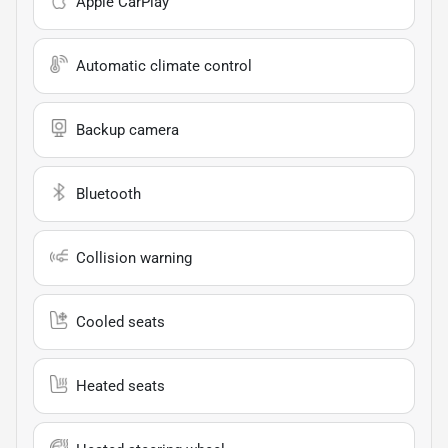
Apple CarPlay
Automatic climate control
Backup camera
Bluetooth
Collision warning
Cooled seats
Heated seats