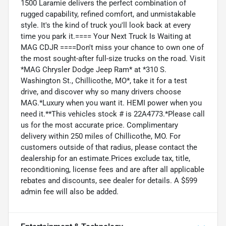
1500 Laramie delivers the perfect combination of
rugged capability, refined comfort, and unmistakable
style. It's the kind of truck you'll look back at every
time you park it.==== Your Next Truck Is Waiting at
MAG CDJR ====Don't miss your chance to own one of
the most sought-after full-size trucks on the road. Visit
*MAG Chrysler Dodge Jeep Ram* at *310 S.
Washington St., Chillicothe, MO*, take it for a test
drive, and discover why so many drivers choose
MAG.*Luxury when you want it. HEMI power when you
need it.**This vehicles stock # is 22A4773.*Please call
us for the most accurate price. Complimentary
delivery within 250 miles of Chillicothe, MO. For
customers outside of that radius, please contact the
dealership for an estimate.Prices exclude tax, title,
reconditioning, license fees and are after all applicable
rebates and discounts, see dealer for details. A $599
admin fee will also be added.