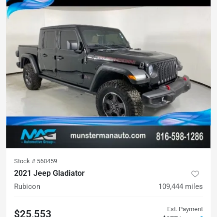
Stock #
560459
2021 Jeep Gladiator
Rubicon
109,444
miles
Est. Payment
$25,553