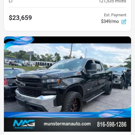
LT
121,535
miles
Est. Payment
$23,659
$349/mo