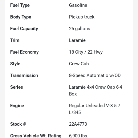
Fuel Type
Gasoline
Body Type
Pickup truck
Fuel Capacity
26
gallons
Trim
Laramie
Fuel Economy
18
City /
22
Hwy
Style
Crew Cab
Transmission
8-Speed Automatic w/OD
Series
Laramie 4x4 Crew Cab 6'4
Box
Engine
Regular Unleaded V-8 5.7
L/345
Stock #
22A4773
Gross Vehicle Wt. Rating
6,900
lbs.