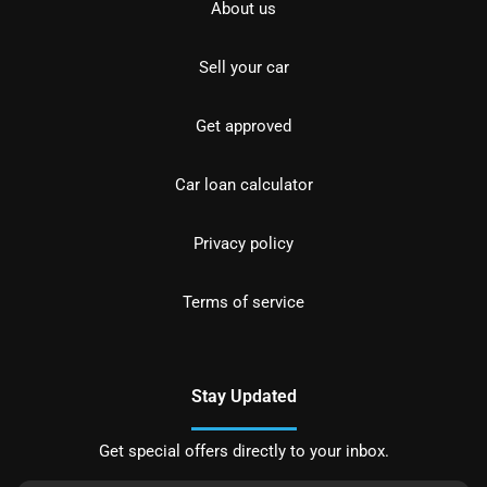
About us
Sell your car
Get approved
Car loan calculator
Privacy policy
Terms of service
Stay Updated
Get special offers directly to your inbox.