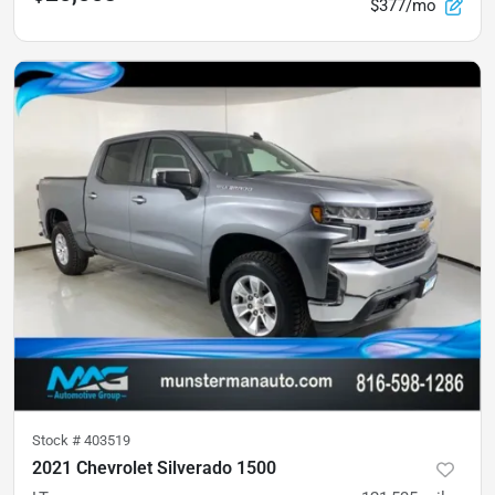
$377/mo
Stock #
403519
2021 Chevrolet Silverado 1500