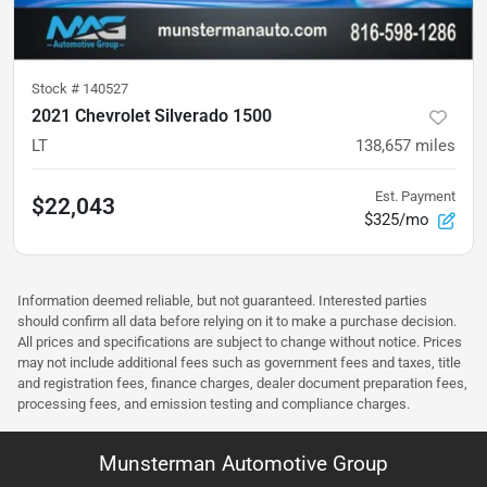
Stock #
140527
2021 Chevrolet Silverado 1500
LT
138,657
miles
Est. Payment
$22,043
$325/mo
Information deemed reliable, but not guaranteed. Interested parties
should confirm all data before relying on it to make a purchase decision.
All prices and specifications are subject to change without notice. Prices
may not include additional fees such as government fees and taxes, title
and registration fees, finance charges, dealer document preparation fees,
processing fees, and emission testing and compliance charges.
Munsterman Automotive Group