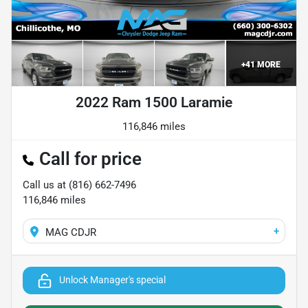
+
41
MORE
2022 Ram 1500 Laramie
116,846 miles
Call for price
Call us at
(816) 662-7496
116,846
miles
+
MAG CDJR
Unlock Manager's special