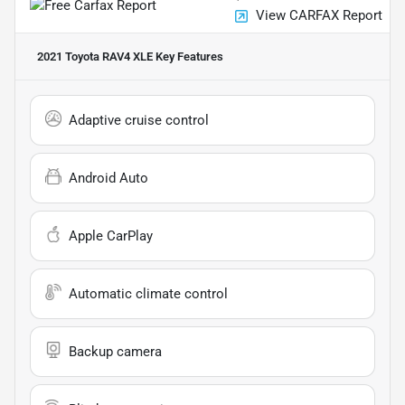
View CARFAX Report
2021 Toyota RAV4 XLE
Key Features
Adaptive cruise control
Android Auto
Apple CarPlay
Automatic climate control
Backup camera