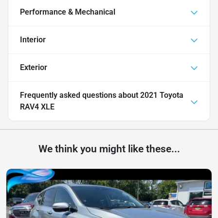
Performance & Mechanical
Interior
Exterior
Frequently asked questions about
2021 Toyota
RAV4 XLE
We think you might like these...