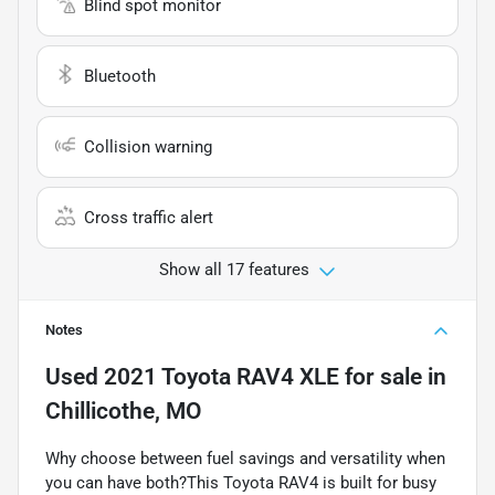
Blind spot monitor
Bluetooth
Collision warning
Cross traffic alert
Show all 17 features
Notes
Used
2021 Toyota RAV4 XLE
for sale
in
Chillicothe, MO
Why choose between fuel savings and versatility when
you can have both?This Toyota RAV4 is built for busy