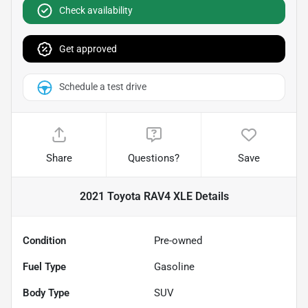
Check availability
Get approved
Schedule a test drive
Share
Questions?
Save
2021 Toyota RAV4 XLE
Details
Condition
Pre-owned
Fuel Type
Gasoline
Body Type
SUV