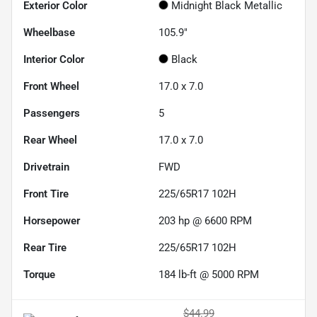
Exterior Color
Midnight Black Metallic
Wheelbase
105.9"
Interior Color
Black
Front Wheel
17.0 x 7.0
Passengers
5
Rear Wheel
17.0 x 7.0
Drivetrain
FWD
Front Tire
225/65R17 102H
Horsepower
203 hp @ 6600 RPM
Rear Tire
225/65R17 102H
Torque
184 lb-ft @ 5000 RPM
$44.99