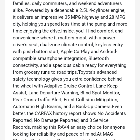
families, daily commuters, and weekend adventurers
alike. Powered by a dependable 2.5L 4-cylinder engine,
it delivers an impressive 35 MPG highway and 28 MPG
city, helping you spend less time at the pump and more
time enjoying the drive.Inside, you'll find comfort and
convenience where it matters most, with a power
driver's seat, dual-zone climate control, keyless entry
with push-button start, Apple CarPlay and Android-
compatible smartphone integration, Bluetooth
connectivity, and a spacious cabin ready for everything
from grocery runs to road trips.Toyota's advanced
safety technology gives you extra confidence behind
the wheel with Adaptive Cruise Control, Lane Keep
Assist, Lane Departure Warning, Blind Spot Monitor,
Rear Cross-Traffic Alert, Front Collision Mitigation,
Automatic High Beams, and a Back-Up Camera.Even
better, the CARFAX history report shows No Accidents
Reported, No Damage Reported, and 8 Service
Records, making this RAV4 an easy choice for anyone
looking for reliability and peace of mind.At MAG