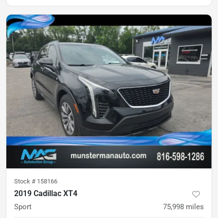
Stock #
158166
2019 Cadillac XT4
Sport
75,998
miles