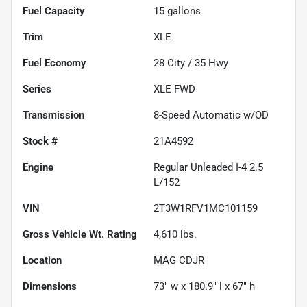
Fuel Capacity
15
gallons
Trim
XLE
Fuel Economy
28
City /
35
Hwy
Series
XLE FWD
Transmission
8-Speed Automatic w/OD
Stock #
21A4592
Engine
Regular Unleaded I-4 2.5
L/152
VIN
2T3W1RFV1MC101159
Gross Vehicle Wt. Rating
4,610
lbs.
Location
MAG CDJR
Dimensions
73" w x 180.9" l x 67" h