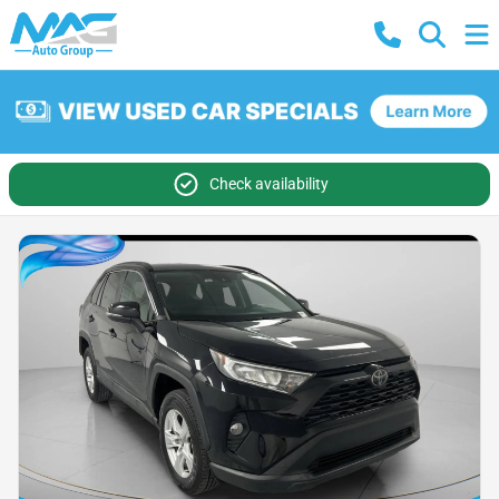
Check availability