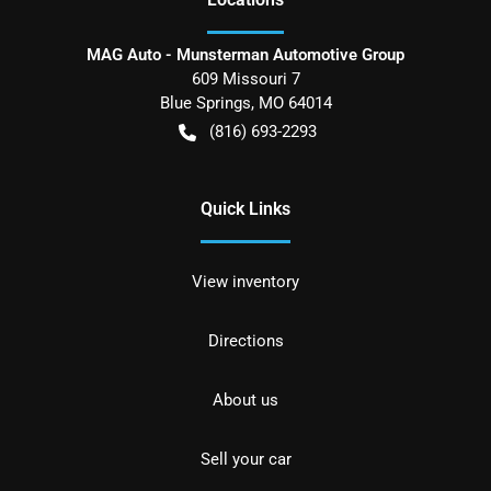
MAG Auto - Munsterman Automotive Group
609 Missouri 7
Blue Springs
,
MO
64014
(816) 693-2293
Quick Links
View inventory
Directions
About us
Sell your car