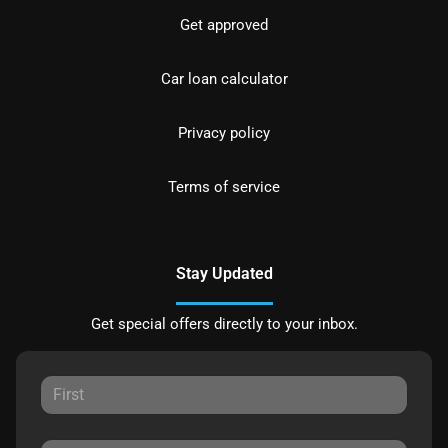
Get approved
Car loan calculator
Privacy policy
Terms of service
Stay Updated
Get special offers directly to your inbox.