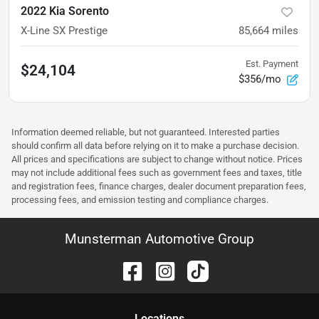
2022 Kia Sorento
X-Line SX Prestige
85,664
miles
Est. Payment
$24,104
$356/mo
Information deemed reliable, but not guaranteed. Interested parties
should confirm all data before relying on it to make a purchase decision.
All prices and specifications are subject to change without notice. Prices
may not include additional fees such as government fees and taxes, title
and registration fees, finance charges, dealer document preparation fees,
processing fees, and emission testing and compliance charges.
Munsterman Automotive Group
Location
s