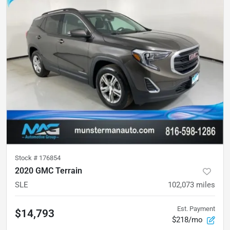
Stock #
176854
2020 GMC Terrain
SLE
102,073
miles
Est. Payment
$14,793
$218/mo