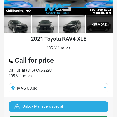
+
35
MORE
2021 Toyota RAV4 XLE
105,611 miles
Call for price
Call us at
(816) 693-2293
105,611
miles
+
MAG CDJR
Unlock Manager's special