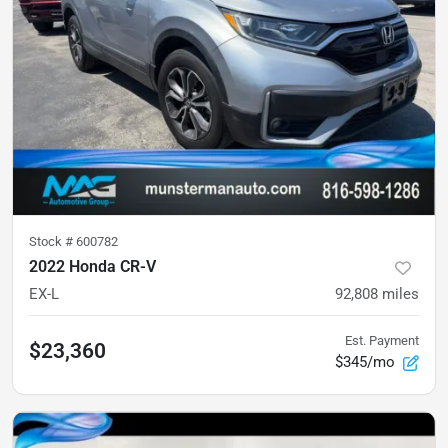
Stock #
600782
2022 Honda CR-V
EX-L
92,808
miles
Est. Payment
$23,360
$345/mo