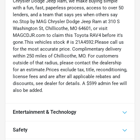
Chrysler Dodge Jeep Ram, we make buying simple
with a fun, fast, paperless process, access to over 50
lenders, and a team that says yes when others say
no.Stop by MAG Chrysler Dodge Jeep Ram at 310 S
Washington St, Chillicothe, MO 64601, or visit
MAGCDJR.com to claim this Toyota RAV4 before it's
gone.This vehicles stock # is 21A4592.Please call us
for the most accurate price. Complimentary delivery
within 250 miles of Chillicothe, MO. For customers
outside of that radius, please contact the dealership
for an estimate.Prices exclude tax, title, reconditioning,
license fees and are after all applicable rebates and
discounts, see dealer for details. A $599 admin fee will
also be added.
Entertainment & Technology
Safety