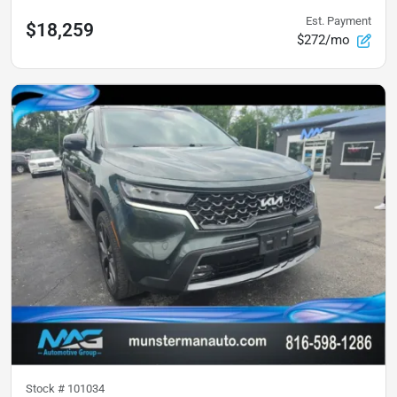
Est. Payment
$18,259
$272/mo
Stock #
101034