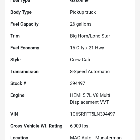
Fuel Type
Gasoline
Body Type
Pickup truck
Fuel Capacity
26
gallons
Trim
Big Horn/Lone Star
Fuel Economy
15
City /
21
Hwy
Style
Crew Cab
Transmission
8-Speed Automatic
Stock #
394497
Engine
HEMI 5.7L V8 Multi
Displacement VVT
VIN
1C6SRFFT5LN394497
Gross Vehicle Wt. Rating
6,900
lbs.
Location
MAG Auto - Munsterman