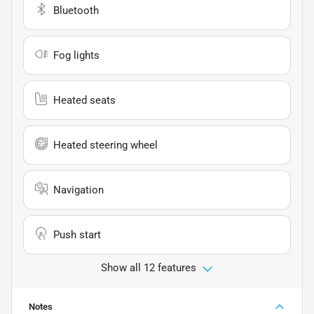
Bluetooth
Fog lights
Heated seats
Heated steering wheel
Navigation
Push start
Show all 12 features
Notes