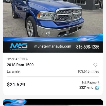
Stock #
191035
2018 Ram 1500
Laramie
103,615
miles
Est. Payment
$21,529
$321/mo