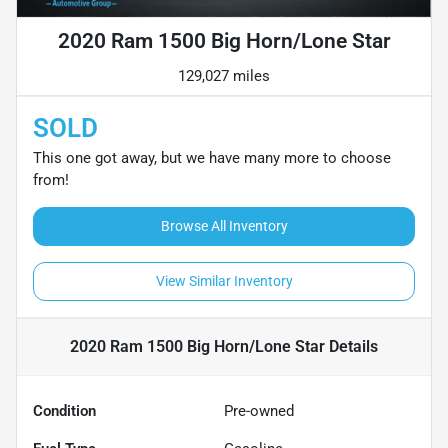
2020 Ram 1500 Big Horn/Lone Star
129,027 miles
SOLD
This one got away, but we have many more to choose
from!
Browse All Inventory
View Similar Inventory
2020 Ram 1500 Big Horn/Lone Star
Details
Condition
Pre-owned