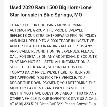
Used
2020 Ram 1500 Big Horn/Lone
Star
for sale
in
Blue Springs, MO
THANK YOU FOR CHOOSING MUNSTERMAN
AUTOMOTIVE GROUP! THE PRICE DISPLAYED
REFLECTS OUR STRAIGHTFORWARD PRICING POLICY
AND INCLUDES UP TO A 2000 TRADE-IN INCENTIVE
AND UP TO A 1000 FINANCING REBATE, PLUS ANY
APPLICABLE RECONDITIONING EXPENSES. PLEASE
CALL FOR DETAILS ON ANY ADDITIONAL DISCOUNTS
THAT MAY NOT BE LISTED. ALL INFORMATION IS
SUBJECT TO CHANGE, SO CONTACT US FOR
TODAY’S DAILY PRICE. WE'RE HERE TO HELP YOU
GET APPROVED. YOU PICK THE VEHICLE, YOU
DECIDE THE DOWN PAYMENT, YOU DETERMINE THE
MONTHLY PAYMENTS AND WE'LL HANDLE THE
REST! IF YOU HAVE QUESTIONS ABOUT THIS OR ANY
OTHER VEHICLE IN OUR INVENTORY, GIVE US A CALL
AT (816) 323-5191 Clean CARFAX. Recent Arrival! Fully