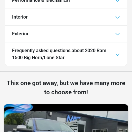
Performance & Mechanical
Interior
Exterior
Frequently asked questions about
2020 Ram
1500 Big Horn/Lone Star
This one got away, but we have many more
to choose from!