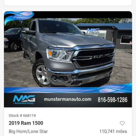
Stock #
668119
2019 Ram 1500
Big Horn/Lone Star
110,741
miles