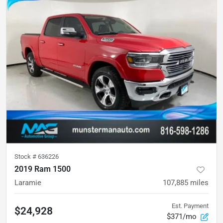
Stock #
636226
2019 Ram 1500
Laramie
107,885
miles
Est. Payment
$24,928
$371/mo