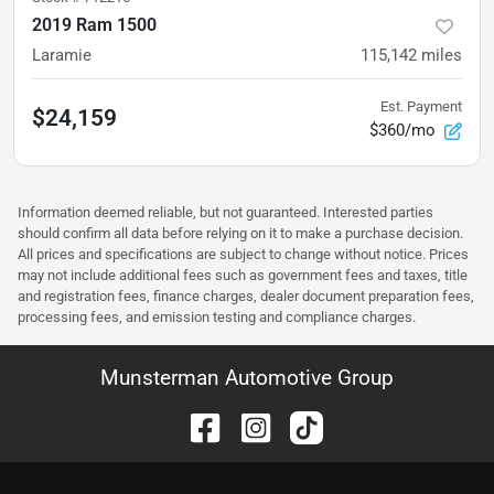
2019 Ram 1500
Laramie
115,142
miles
Est. Payment
$24,159
$360/mo
Information deemed reliable, but not guaranteed. Interested parties
should confirm all data before relying on it to make a purchase decision.
All prices and specifications are subject to change without notice. Prices
may not include additional fees such as government fees and taxes, title
and registration fees, finance charges, dealer document preparation fees,
processing fees, and emission testing and compliance charges.
Munsterman Automotive Group