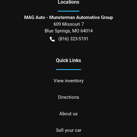
Location
s
MAG Auto - Munsterman Automotive Group
609 Missouri 7
Blue Springs
,
MO
64014
(816) 323-5191
Quick Links
View inventory
Directions
About us
Sell your car