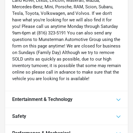
Land Rover, Lexus, Lincoln, Maserati, Mazda,
Mercedes-Benz, Mini, Porsche, RAM, Scion, Subaru,
Tesla, Toyota, Volkswagen, and Volvos. If we don't
have what you're looking for we will also find it for
you! Please call us anytime Monday through Saturday
9am-6pm at (816) 323-5191 You can also send any
questions to Munsterman Automotive Group using the
form on this page anytime! We are closed for business
on Sundays (Family Day) Although we try to remove
SOLD units as quickly as possible, due to our high
inventory turnover, it is possible that some may remain
online so please call in advance to make sure that the
vehicle you are looking for is available!
Entertainment & Technology
Safety