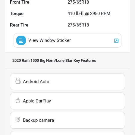
Front Tire
275/65R18
Torque
410 lb-ft @ 3950 RPM
Rear Tire
275/65R18
View Window Sticker
2020 Ram 1500 Big Horn/Lone Star
Key Features
Android Auto
Apple CarPlay
Backup camera