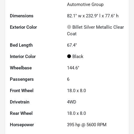
Automotive Group
Dimensions
82.1" w x 232.9" l x 77.6" h
Exterior Color
Billet Silver Metallic Clear
Coat
Bed Length
67.4"
Interior Color
Black
Wheelbase
144.6"
Passengers
6
Front Wheel
18.0 x 8.0
Drivetrain
4WD
Rear Wheel
18.0 x 8.0
Horsepower
395 hp @ 5600 RPM