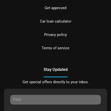
Get approved
Car loan calculator
Privacy policy
Terms of service
Stay Updated
Get special offers directly to your inbox.