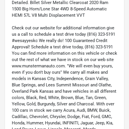
Detailed. Billet Silver Metallic Clearcoat 2020 Ram
1500 Big Horn/Lone Star 4WD 8-Speed Automatic
HEMI 57L V8 Multi Displacement VVT
Check out our website for additional information give
us a call to schedule a test drive today (816) 323-5191
#wesayyeskc We really do! 100 Guaranteed Credit
Approval! Schedule a test drive today, (816) 323-5191
You can find more information on this vehicle or check
out the rest of what we have in stock on our web site
www.munstermanauto.com. ''We will even buy yours,
even if you don't buy ours'' We carry all makes and
models in Kansas City, Independence, Grain Valley,
Blue Springs, and Lees Summit Missouri and Olathe,
Overland Park Kansas and have vehicles in all different
colors, Black, Red, White, Brown, Blue, Tan, Green,
Yellow, Gold, Burgundy, Silver and Charcoal. With over
100 cars in stock we carry Acura, Audi, BMW, Buick,
Cadillac, Chevrolet, Chrysler, Dodge, Fiat, Ford, GMC,
Honda, Hummer, Hyundai, INFINITI, Jaguar, Jeep, Kia,