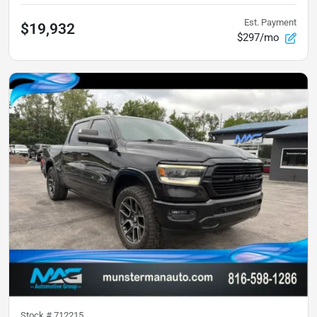
Est. Payment
$19,932
$297/mo
Stock #
712215