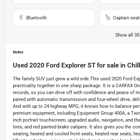
Bluetooth
Captain seat
Show all 35
Notes
Used
2020 Ford Explorer ST
for sale
in
Chil
The family SUV just grew a wild side.This used 2020 Ford Exp
practicality together in one sharp package. It is a CARFAX O
records, so you can drive off with confidence and peace of 
paired with automatic transmission and four-wheel drive, deli
And with up to 24 highway MPG, it knows how to balance perf
premium equipment, including Equipment Group 400A, a Twi
inch portrait touchscreen, upgraded audio, navigation, and 
tires, and red painted brake calipers. It also gives you the 
seating, heated and cooled front seats, heated rear seats, he