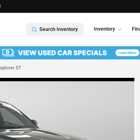
8
Inventory
Fin
Search Inventory
xplorer ST