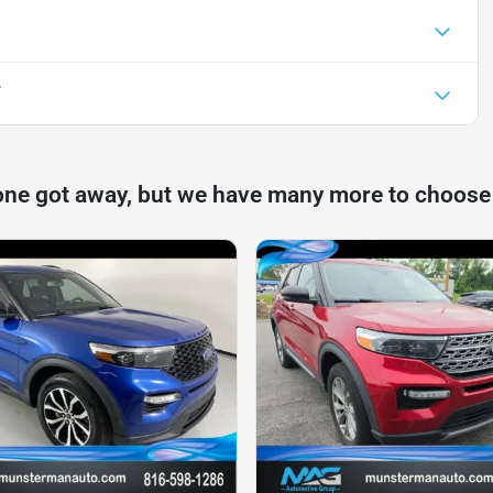
T
one got away, but we have many more to choose