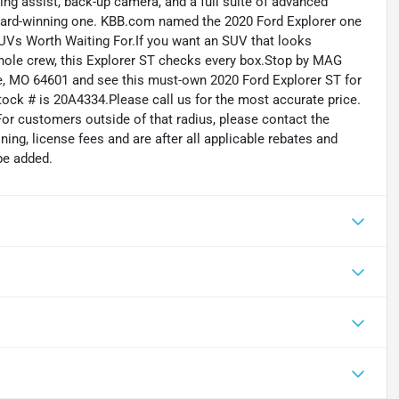
ping assist, back-up camera, and a full suite of advanced
n award-winning one. KBB.com named the 2020 Ford Explorer one
SUVs Worth Waiting For.If you want an SUV that looks
 whole crew, this Explorer ST checks every box.Stop by MAG
e, MO 64601 and see this must-own 2020 Ford Explorer ST for
tock # is 20A4334.Please call us for the most accurate price.
For customers outside of that radius, please contact the
oning, license fees and are after all applicable rebates and
be added.