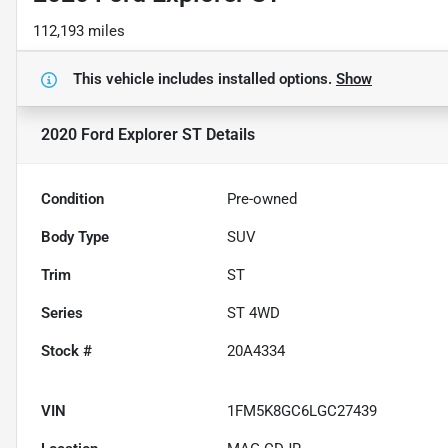
112,193 miles
This vehicle includes
installed options.
Show
2020 Ford Explorer ST
Details
Condition
Pre-owned
Body Type
SUV
Trim
ST
Series
ST 4WD
Stock #
20A4334
VIN
1FM5K8GC6LGC27439