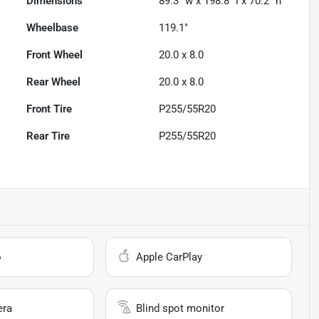
Dimensions
89.3" w x 198.8" l x 70.2" h
Wheelbase
119.1"
Front Wheel
20.0 x 8.0
Rear Wheel
20.0 x 8.0
Front Tire
P255/55R20
Rear Tire
P255/55R20
o
Apple CarPlay
era
Blind spot monitor