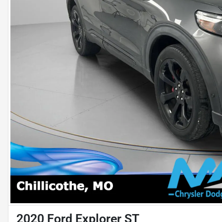
2020 Ford Explorer ST