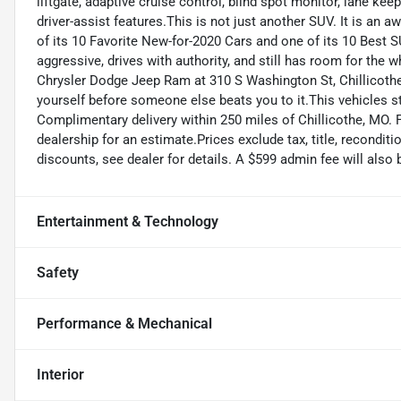
liftgate, adaptive cruise control, blind spot monitor, lane kee
driver-assist features.This is not just another SUV. It is a
of its 10 Favorite New-for-2020 Cars and one of its 10 Best 
aggressive, drives with authority, and still has room for the
Chrysler Dodge Jeep Ram at 310 S Washington St, Chillicoth
yourself before someone else beats you to it.This vehicles s
Complimentary delivery within 250 miles of Chillicothe, MO. 
dealership for an estimate.Prices exclude tax, title, reconditi
discounts, see dealer for details. A $599 admin fee will also 
Entertainment & Technology
Safety
Performance & Mechanical
Interior