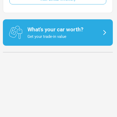
What's your car worth?
Get your trade-in value