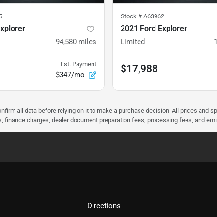
5
Stock #
A63962
xplorer
2021 Ford Explorer
94,580
miles
Limited
Est. Payment
$17,988
$347/mo
nfirm all data before relying on it to make a purchase decision. All prices and s
ees, finance charges, dealer document preparation fees, processing fees, and em
Directions