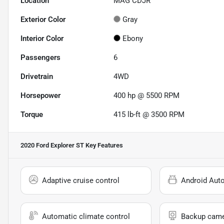
Location
MAG CDJR
Exterior Color
Gray
Interior Color
Ebony
Passengers
6
Drivetrain
4WD
Horsepower
400 hp @ 5500 RPM
Torque
415 lb-ft @ 3500 RPM
2020 Ford Explorer ST
Key Features
Adaptive cruise control
Android Aut
Automatic climate control
Backup cam