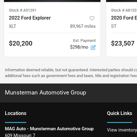
Stock #
A51291
Stock #
A8152
2022 Ford Explorer
2020 Ford E
XLT
89,967
miles
ST
Est. Payment
$20,200
$23,507
$298/mo
Information deemed reliable, but not guaranteed. Interested parties should co
additional fees such as government fees and taxes, title and registration f
Munsterman Automotive Group
Location
s
Quick Links
MAG Auto - Munsterman Automotive Group
View inventory
609 Missouri 7