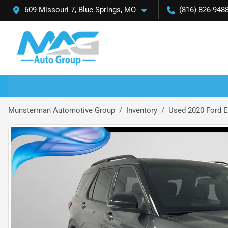
609 Missouri 7, Blue Springs, MO
(816) 826-948
Munsterman Automotive Group
Inventory
Used 2020 Ford E