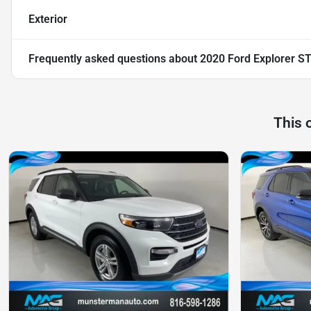
Exterior
Frequently asked questions about
2020 Ford Explorer S
This 