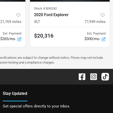
Stock #
B93242
2020 Ford Explorer
121,769
miles
XLT
77,949
miles
Est. Payment
Est. Payment
$20,316
$265/mo
$300/mo
pecifications are subject to change without notice. Prices may not include
ission testing and compliance charges.
Stay Updated
Get special offers directly to your inbox.