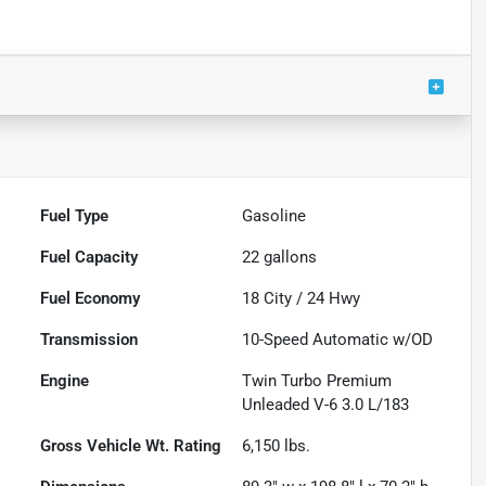
Fuel Type
Gasoline
Fuel Capacity
22
gallons
Fuel Economy
18
City /
24
Hwy
Transmission
10-Speed Automatic w/OD
Engine
Twin Turbo Premium
Unleaded V-6 3.0 L/183
Gross Vehicle Wt. Rating
6,150
lbs.