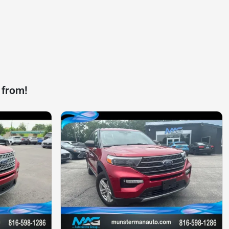
 from!