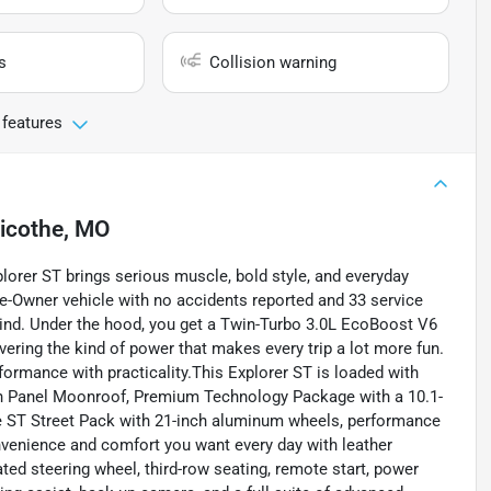
s
Collision warning
 features
licothe, MO
lorer ST brings serious muscle, bold style, and everyday
ne-Owner vehicle with no accidents reported and 33 service
mind. Under the hood, you get a Twin-Turbo 3.0L EcoBoost V6
vering the kind of power that makes every trip a lot more fun.
ormance with practicality.This Explorer ST is loaded with
n Panel Moonroof, Premium Technology Package with a 10.1-
the ST Street Pack with 21-inch aluminum wheels, performance
convenience and comfort you want every day with leather
ated steering wheel, third-row seating, remote start, power