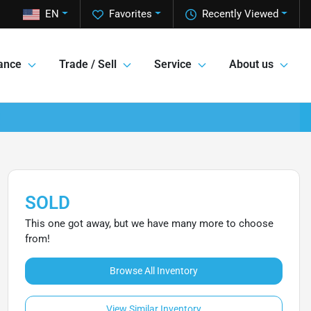
EN
Favorites
Recently Viewed
ance
Trade / Sell
Service
About us
SOLD
This one got away, but we have many more to choose
from!
Browse All Inventory
View Similar Inventory