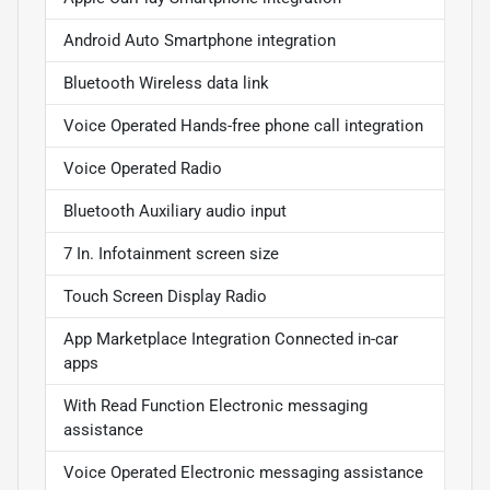
Android Auto Smartphone integration
Bluetooth Wireless data link
Voice Operated Hands-free phone call integration
Voice Operated Radio
Bluetooth Auxiliary audio input
7 In. Infotainment screen size
Touch Screen Display Radio
App Marketplace Integration Connected in-car
apps
With Read Function Electronic messaging
assistance
Voice Operated Electronic messaging assistance