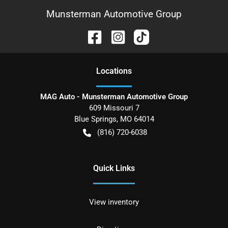
Munsterman Automotive Group
Location
s
MAG Auto - Munsterman Automotive Group
609 Missouri 7
Blue Springs
,
MO
64014
(816) 720-6038
Quick Links
View inventory