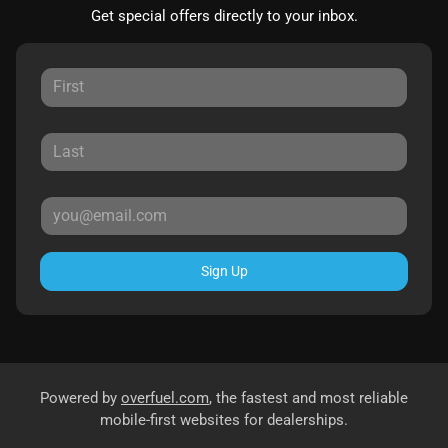
Get special offers directly to your inbox.
Sign Up
Powered by
overfuel.com
, the fastest and most reliable
mobile-first websites for dealerships.