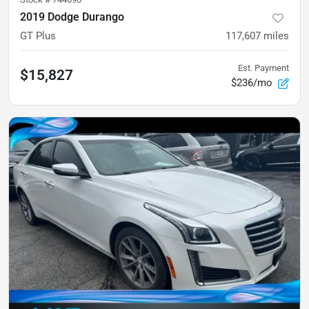
2019 Dodge Durango
GT Plus
117,607
miles
Est. Payment
$15,827
$236/mo