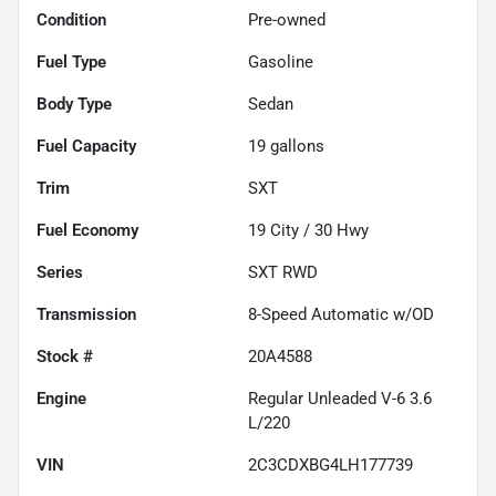
Condition
Pre-owned
Fuel Type
Gasoline
Body Type
Sedan
Fuel Capacity
19
gallons
Trim
SXT
Fuel Economy
19
City /
30
Hwy
Series
SXT RWD
Transmission
8-Speed Automatic w/OD
Stock #
20A4588
Engine
Regular Unleaded V-6 3.6
L/220
VIN
2C3CDXBG4LH177739