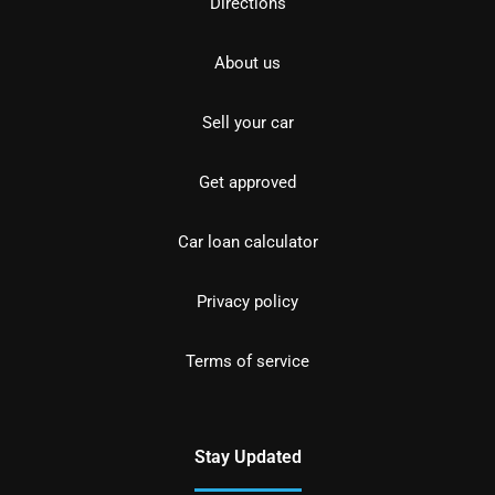
Directions
About us
Sell your car
Get approved
Car loan calculator
Privacy policy
Terms of service
Stay Updated