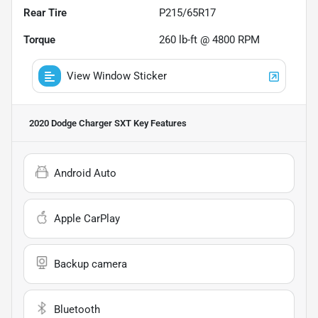
Rear Tire
P215/65R17
Torque
260 lb-ft @ 4800 RPM
View Window Sticker
2020 Dodge Charger SXT
Key Features
Android Auto
Apple CarPlay
Backup camera
Bluetooth