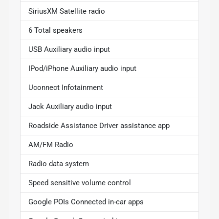
SiriusXM Satellite radio
6 Total speakers
USB Auxiliary audio input
IPod/iPhone Auxiliary audio input
Uconnect Infotainment
Jack Auxiliary audio input
Roadside Assistance Driver assistance app
AM/FM Radio
Radio data system
Speed sensitive volume control
Google POIs Connected in-car apps