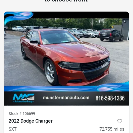
Stock #
106699
2022 Dodge Charger
SXT
72,755
miles