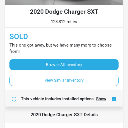
2020 Dodge Charger SXT
123,812 miles
SOLD
This one got away, but we have many more to choose
from!
Browse All Inventory
View Similar Inventory
This vehicle includes
installed options.
Show
2020 Dodge Charger SXT
Details