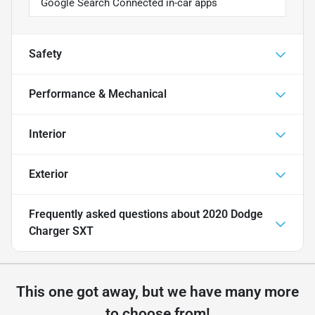
Google Search Connected in-car apps
Safety
Performance & Mechanical
Interior
Exterior
Frequently asked questions about
2020 Dodge
Charger SXT
This one got away, but we have many more
to choose from!