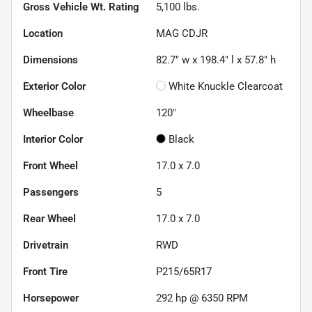
Gross Vehicle Wt. Rating
5,100
lbs.
Location
MAG CDJR
Dimensions
82.7" w x 198.4" l x 57.8" h
Exterior Color
White Knuckle Clearcoat
Wheelbase
120"
Interior Color
Black
Front Wheel
17.0 x 7.0
Passengers
5
Rear Wheel
17.0 x 7.0
Drivetrain
RWD
Front Tire
P215/65R17
Horsepower
292 hp @ 6350 RPM