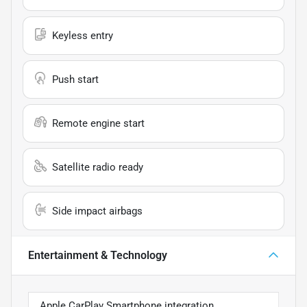
Keyless entry
Push start
Remote engine start
Satellite radio ready
Side impact airbags
Entertainment & Technology
Apple CarPlay Smartphone integration