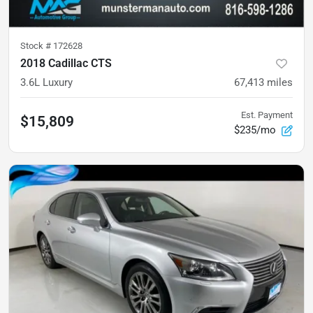
Stock #
172628
2018 Cadillac CTS
3.6L Luxury
67,413
miles
Est. Payment
$15,809
$235/mo