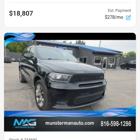
Est. Payment
$18,807
$278/mo
Stock #
744690