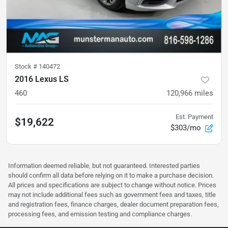
Stock #
140472
2016 Lexus LS
460
120,966
miles
Est. Payment
$19,622
$303/mo
Information deemed reliable, but not guaranteed. Interested parties
should confirm all data before relying on it to make a purchase decision.
All prices and specifications are subject to change without notice. Prices
may not include additional fees such as government fees and taxes, title
and registration fees, finance charges, dealer document preparation fees,
processing fees, and emission testing and compliance charges.