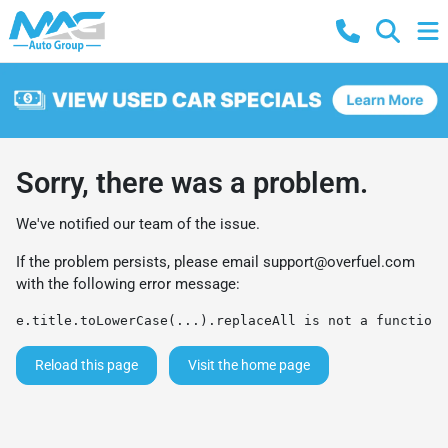
Sorry, there was a problem.
We've notified our team of the issue.
If the problem persists, please email
support@overfuel.com
with the following error message:
e.title.toLowerCase(...).replaceAll is not a function
Reload this page
Visit the home page