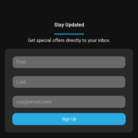
Stay Updated
Get special offers directly to your inbox.
Sign Up