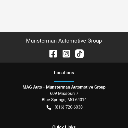
Munsterman Automotive Group
Location
s
MAG Auto - Munsterman Automotive Group
609 Missouri 7
Blue Springs
,
MO
64014
(816) 720-6038
Quick Links