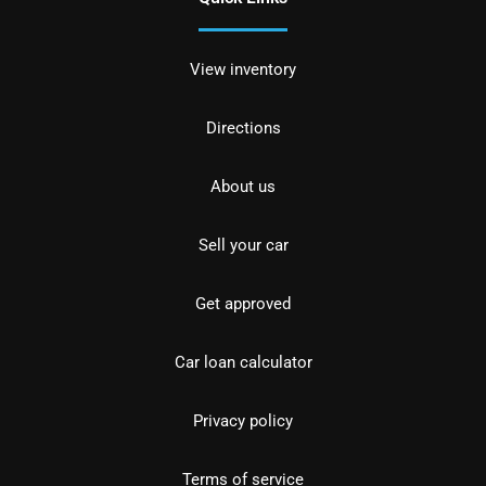
View inventory
Directions
About us
Sell your car
Get approved
Car loan calculator
Privacy policy
Terms of service