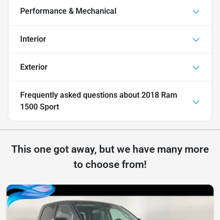
Performance & Mechanical
Interior
Exterior
Frequently asked questions about
2018 Ram
1500 Sport
This one got away, but we have many more
to choose from!