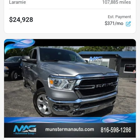
Laramie
107,885
miles
Est. Payment
$24,928
$371/mo