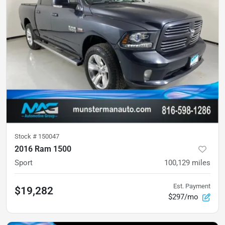
Stock #
150047
2016 Ram 1500
Sport
100,129
miles
Est. Payment
$19,282
$297/mo