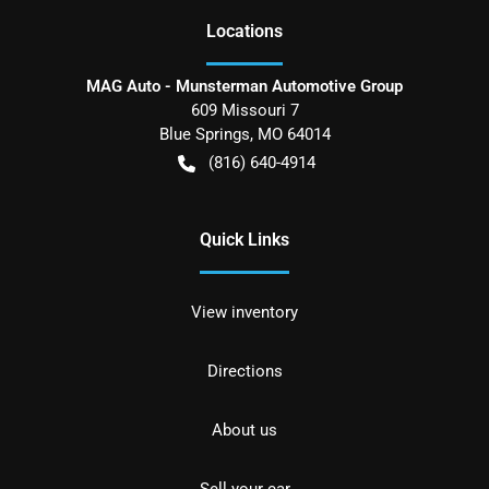
Location
s
MAG Auto - Munsterman Automotive Group
609 Missouri 7
Blue Springs
,
MO
64014
(816) 640-4914
Quick Links
View inventory
Directions
About us