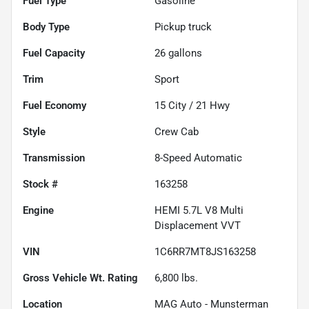
Fuel Type
Gasoline
Body Type
Pickup truck
Fuel Capacity
26
gallons
Trim
Sport
Fuel Economy
15
City /
21
Hwy
Style
Crew Cab
Transmission
8-Speed Automatic
Stock #
163258
Engine
HEMI 5.7L V8 Multi
Displacement VVT
VIN
1C6RR7MT8JS163258
Gross Vehicle Wt. Rating
6,800
lbs.
Location
MAG Auto - Munsterman