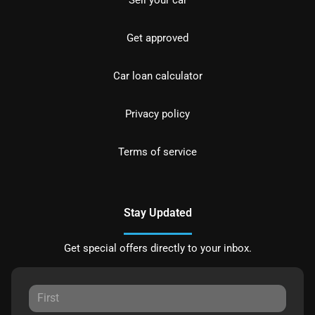
Sell your car
Get approved
Car loan calculator
Privacy policy
Terms of service
Stay Updated
Get special offers directly to your inbox.