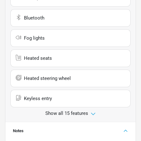
Bluetooth
Fog lights
Heated seats
Heated steering wheel
Keyless entry
Show all 15 features
Notes