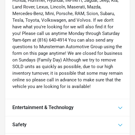
Honda, Hummer, Hyundai, INFINITI, Jaguar, Jeep, Kia,
Land Rover, Lexus, Lincoln, Maserati, Mazda,
Mercedes-Benz, Mini, Porsche, RAM, Scion, Subaru,
Tesla, Toyota, Volkswagen, and Volvos. If we don't
have what you're looking for we will also find it for
you! Please call us anytime Monday through Saturday
9am-6pm at (816) 640-4914 You can also send any
questions to Munsterman Automotive Group using the
form on this page anytime! We are closed for business
on Sundays (Family Day) Although we try to remove
SOLD units as quickly as possible, due to our high
inventory turnover, it is possible that some may remain
online so please call in advance to make sure that the
vehicle you are looking for is available!
Entertainment & Technology
Safety