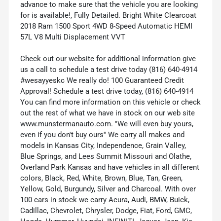
advance to make sure that the vehicle you are looking
for is available!, Fully Detailed. Bright White Clearcoat
2018 Ram 1500 Sport 4WD 8-Speed Automatic HEMI
57L V8 Multi Displacement VVT
Check out our website for additional information give
us a call to schedule a test drive today (816) 640-4914
#wesayyeskc We really do! 100 Guaranteed Credit
Approval! Schedule a test drive today, (816) 640-4914
You can find more information on this vehicle or check
out the rest of what we have in stock on our web site
www.munstermanauto.com. ''We will even buy yours,
even if you don't buy ours'' We carry all makes and
models in Kansas City, Independence, Grain Valley,
Blue Springs, and Lees Summit Missouri and Olathe,
Overland Park Kansas and have vehicles in all different
colors, Black, Red, White, Brown, Blue, Tan, Green,
Yellow, Gold, Burgundy, Silver and Charcoal. With over
100 cars in stock we carry Acura, Audi, BMW, Buick,
Cadillac, Chevrolet, Chrysler, Dodge, Fiat, Ford, GMC,