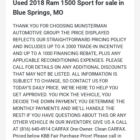
Used
2018 Ram 1500 Sport
for sale
in
Blue Springs, MO
THANK YOU FOR CHOOSING MUNSTERMAN
AUTOMOTIVE GROUP! THE PRICE DISPLAYED
REFLECTS OUR STRAIGHTFORWARD PRICING POLICY
AND INCLUDES UP TO A 2000 TRADE-IN INCENTIVE
AND UP TO A 1000 FINANCING REBATE, PLUS ANY
APPLICABLE RECONDITIONING EXPENSES. PLEASE
CALL FOR DETAILS ON ANY ADDITIONAL DISCOUNTS
THAT MAY NOT BE LISTED. ALL INFORMATION IS
SUBJECT TO CHANGE, SO CONTACT US FOR
TODAY’S DAILY PRICE. WE'RE HERE TO HELP YOU
GET APPROVED. YOU PICK THE VEHICLE, YOU
DECIDE THE DOWN PAYMENT, YOU DETERMINE THE
MONTHLY PAYMENTS AND WE'LL HANDLE THE
REST! IF YOU HAVE QUESTIONS ABOUT THIS OR ANY
OTHER VEHICLE IN OUR INVENTORY, GIVE US A CALL
AT (816) 640-4914 CARFAX One-Owner. Clean CARFAX.
Priced below KBB Fair Purchase Price! Please call in