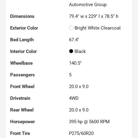
Automotive Group
Dimensions
79.4" w x 229" l x 78.5" h
Exterior Color
Bright White Clearcoat
Bed Length
67.4"
Interior Color
Black
Wheelbase
140.5"
Passengers
5
Front Wheel
20.0 x 9.0
Drivetrain
4WD
Rear Wheel
20.0 x 9.0
Horsepower
395 hp @ 5600 RPM
Front Tire
P275/60R20