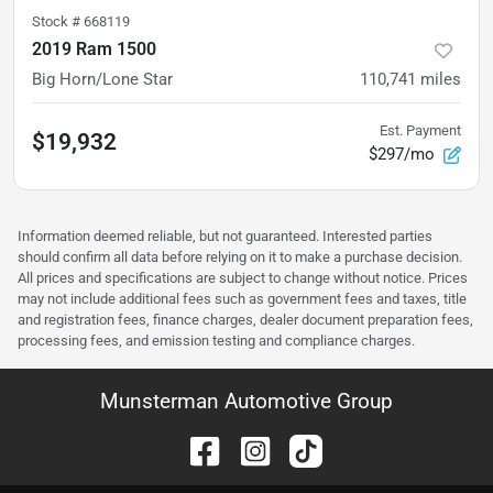
Stock #
668119
2019 Ram 1500
Big Horn/Lone Star
110,741
miles
Est. Payment
$19,932
$297/mo
Information deemed reliable, but not guaranteed. Interested parties
should confirm all data before relying on it to make a purchase decision.
All prices and specifications are subject to change without notice. Prices
may not include additional fees such as government fees and taxes, title
and registration fees, finance charges, dealer document preparation fees,
processing fees, and emission testing and compliance charges.
Munsterman Automotive Group