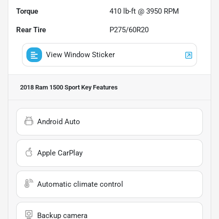
Torque
410 lb-ft @ 3950 RPM
Rear Tire
P275/60R20
View Window Sticker
2018 Ram 1500 Sport
Key Features
Android Auto
Apple CarPlay
Automatic climate control
Backup camera