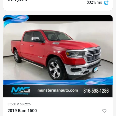
$321/mo
Stock #
636226
2019 Ram 1500