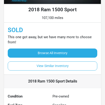
2018 Ram 1500 Sport
107,100 miles
SOLD
This one got away, but we have many more to choose
from!
Browse All Inventory
View Similar Inventory
2018 Ram 1500 Sport
Details
Condition
Pre-owned