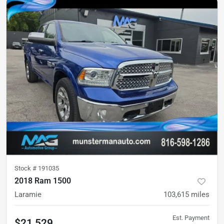
Stock #
191035
2018 Ram 1500
Laramie
103,615
miles
Est. Payment
$21,529