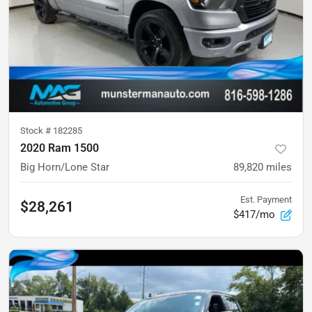
Stock #
182285
2020 Ram 1500
Big Horn/Lone Star
89,820
miles
Est. Payment
$28,261
$417/mo