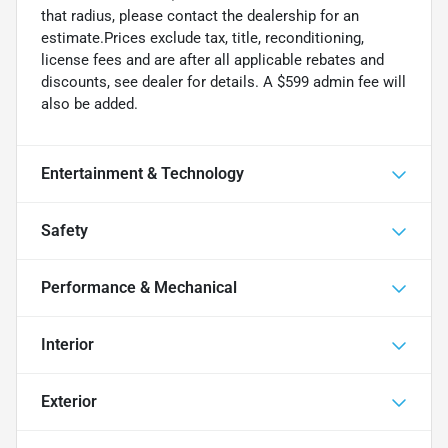
that radius, please contact the dealership for an
estimate.Prices exclude tax, title, reconditioning,
license fees and are after all applicable rebates and
discounts, see dealer for details. A $599 admin fee will
also be added.
Entertainment & Technology
Safety
Performance & Mechanical
Interior
Exterior