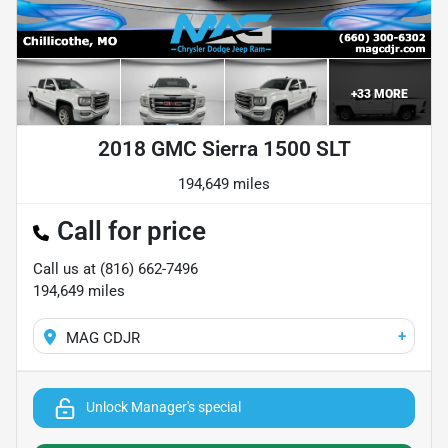
+
33
MORE
2018 GMC Sierra 1500 SLT
194,649 miles
Call for price
Call us at
(816) 662-7496
194,649
miles
+
MAG CDJR
Unlock Manager's special