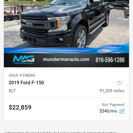
Stock #
E48569
2019 Ford F-150
XLT
91,209
miles
Est. Payment
$22,859
$340/mo