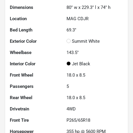
Dimensions
80" w x 229.3" l x 74" h
Location
MAG CDJR
Bed Length
69.3"
Exterior Color
Summit White
Wheelbase
143.5"
Interior Color
Jet Black
Front Wheel
18.0 x 8.5
Passengers
5
Rear Wheel
18.0 x 8.5
Drivetrain
4WD
Front Tire
P265/65R18
Horsepower
355 hp @ 5600 RPM