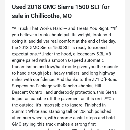
Used
2018 GMC Sierra 1500 SLT
for
sale
in
Chillicothe, MO
*A Truck That Works Hard --- and Treats You Right. **If
you believe a truck should pull its weight, look bold
doing it, and deliver real comfort at the end of the day,
the 2018 GMC Sierra 1500 SLT is ready to exceed
expectations.**Under the hood, a legendary 5.3L V8
engine paired with a smooth 6-speed automatic
transmission and tow/haul mode gives you the muscle
to handle tough jobs, heavy trailers, and long highway
miles with confidence. And thanks to the Z71 Off-Road
Suspension Package with Rancho shocks, Hill
Descent Control, and underbody protection, this Sierra
is just as capable off the pavement as it is on it.**On
the outside, it's impossible to ignore. Finished in
Summit White and standing tall on 20-inch polished
aluminum wheels, with chrome assist steps and bold
GMC styling, this truck makes a strong first