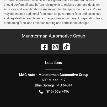
Information deemed reliable, but not guaranteed. Interested parties
should confirm all data before relying on it to make a purchase decision.
All prices and specifications are subject to change without notice. Prices
may not include additional fees such as government fees and taxes, title
and registration fees, finance charges, dealer document preparation fees,
processing fees, and emission testing and compliance charges.
Munsterman Automotive Group
Location
s
MAG Auto - Munsterman Automotive Group
609 Missouri 7
Blue Springs
,
MO
64014
(816) 662-7496