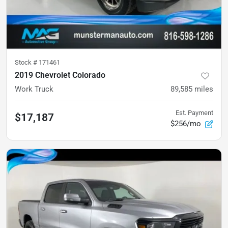
Stock #
171461
2019 Chevrolet Colorado
Work Truck
89,585
miles
Est. Payment
$17,187
$256/mo