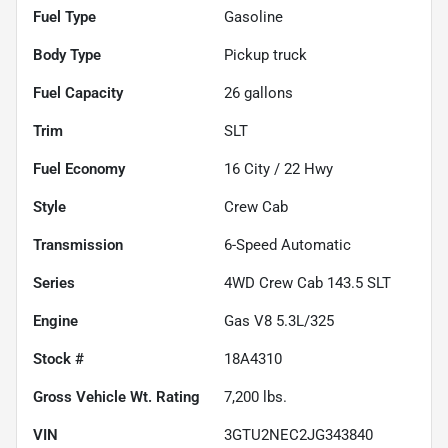
Fuel Type
Gasoline
Body Type
Pickup truck
Fuel Capacity
26
gallons
Trim
SLT
Fuel Economy
16
City /
22
Hwy
Style
Crew Cab
Transmission
6-Speed Automatic
Series
4WD Crew Cab 143.5 SLT
Engine
Gas V8 5.3L/325
Stock #
18A4310
Gross Vehicle Wt. Rating
7,200
lbs.
VIN
3GTU2NEC2JG343840