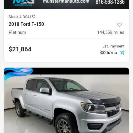
Stock #
D04152
2018 Ford F-150
Platinum
144,559
miles
Est. Payment
$21,864
$326/mo