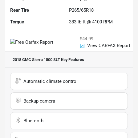
Rear Tire
P265/65R18
Torque
383 lb-ft @ 4100 RPM
$44.99
View CARFAX Report
2018 GMC Sierra 1500 SLT
Key Features
Automatic climate control
Backup camera
Bluetooth