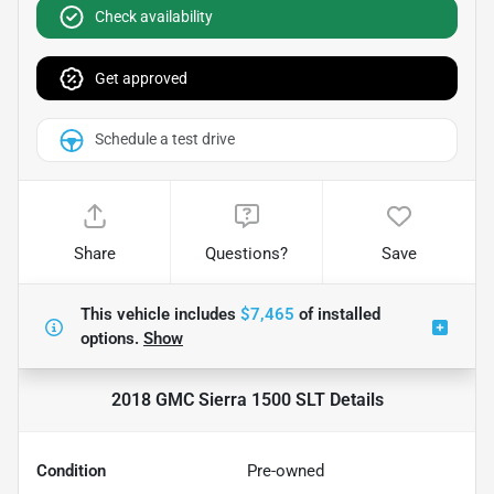
Check availability
Get approved
Schedule a test drive
Share
Questions?
Save
This vehicle includes
$7,465
of
installed
options.
Show
2018 GMC Sierra 1500 SLT
Details
Condition
Pre-owned