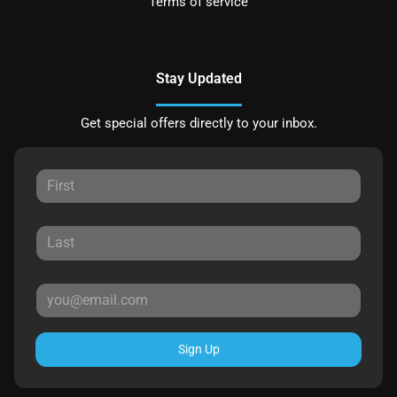
Terms of service
Stay Updated
Get special offers directly to your inbox.
Sign Up