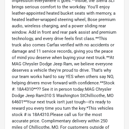
impression everywhere it goes.**Inside, the Sierra SLT
brings serious comfort to the workday. You'll enjoy
leather-appointed heated bucket seats with memory, a
heated leather-wrapped steering wheel, Bose premium
audio, wireless charging, and a power sliding rear
window. Add in front and rear park assist and premium
technology, and every drive feels first class.**This
truck also comes Carfax verified with no accidents or
damage and 11 service records, giving you the peace
of mind you deserve when buying your next truck.**At
MAG Chrysler Dodge Jeep Ram, we believe everyone
deserves a vehicle they're proud to drive. That's why
our team works hard to say YES when others say NO,
helping drivers move forward with confidence.**Stock
#: 18A4310**?? See it in person today:MAG Chrysler
Dodge Jeep Ram310 S Washington StChillicothe, MO
64601**Your next truck isn't just tough---it's ready to
reward you every time you turn the key.*This vehicles
stock # is 18A4310.Please call us for the most
accurate price. Complimentary delivery within 250
miles of Chillicothe, MO. For customers outside of