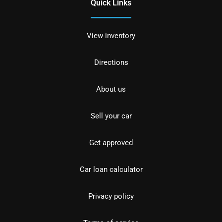
Quick Links
View inventory
Directions
About us
Sell your car
Get approved
Car loan calculator
Privacy policy