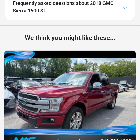
Frequently asked questions about
2018 GMC
Sierra 1500 SLT
We think you might like these...