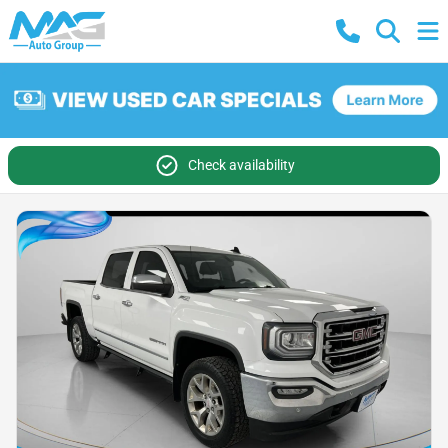
Check availability