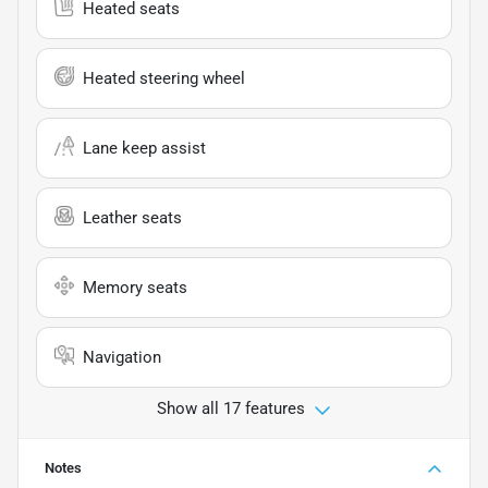
Heated seats
Heated steering wheel
Lane keep assist
Leather seats
Memory seats
Navigation
Show all 17 features
Notes