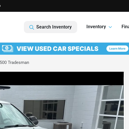
6
Inventory
Fin
Search Inventory
500 Tradesman