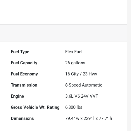
Fuel Type
Flex Fuel
Fuel Capacity
26
gallons
Fuel Economy
16
City /
23
Hwy
Transmission
8-Speed Automatic
Engine
3.6L V6 24V VVT
Gross Vehicle Wt. Rating
6,800
lbs.
Dimensions
79.4" w x 229" l x 77.7" h