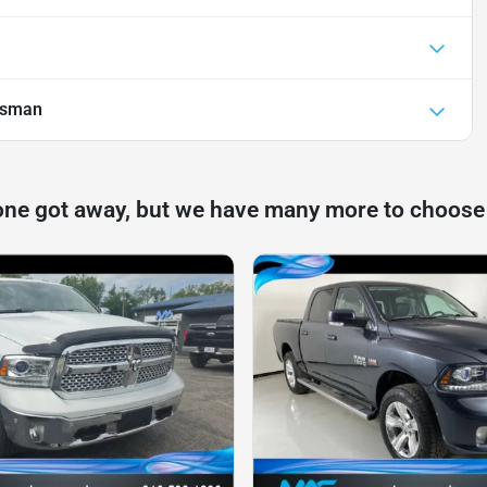
esman
one got away, but we have many more to choose