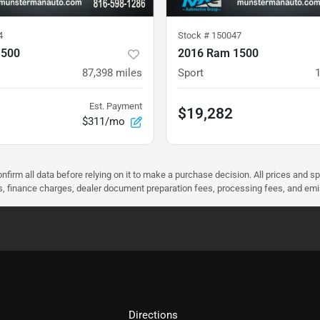
4
Stock #
150047
1500
2016 Ram 1500
87,398
miles
Sport
Est. Payment
$19,282
$311/mo
nfirm all data before relying on it to make a purchase decision. All prices and s
ees, finance charges, dealer document preparation fees, processing fees, and em
Directions