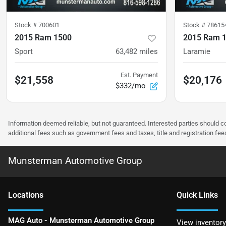
Stock #
700601
Stock #
78615
2015 Ram 1500
2015 Ram 
Sport
63,482
miles
Laramie
Est. Payment
$21,558
$20,176
$332/mo
Information deemed reliable, but not guaranteed. Interested parties should co
additional fees such as government fees and taxes, title and registration f
Munsterman Automotive Group
Location
s
Quick Links
MAG Auto - Munsterman Automotive Group
View inventory