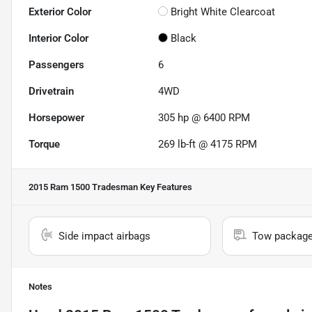
Exterior Color
Bright White Clearcoat
Interior Color
Black
Passengers
6
Drivetrain
4WD
Horsepower
305 hp @ 6400 RPM
Torque
269 lb-ft @ 4175 RPM
2015 Ram 1500 Tradesman
Key Features
Side impact airbags
Tow packag
Notes