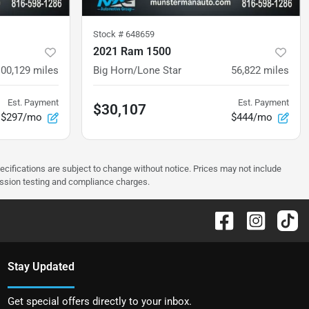
Stock #
648659
2021 Ram 1500
100,129
miles
Big Horn/Lone Star
56,822
miles
Est. Payment
Est. Payment
$30,107
$297/mo
$444/mo
pecifications are subject to change without notice. Prices may not include
ission testing and compliance charges.
Stay Updated
Get special offers directly to your inbox.