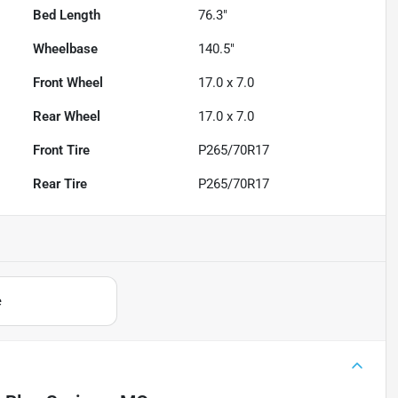
Bed Length
76.3"
Wheelbase
140.5"
Front Wheel
17.0 x 7.0
Rear Wheel
17.0 x 7.0
Front Tire
P265/70R17
Rear Tire
P265/70R17
e