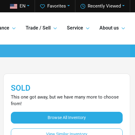
EN
Favorites
Recently Viewed
ance
Trade / Sell
Service
About us
SOLD
This one got away, but we have many more to choose
from!
Browse All Inventory
View Similar Inventory