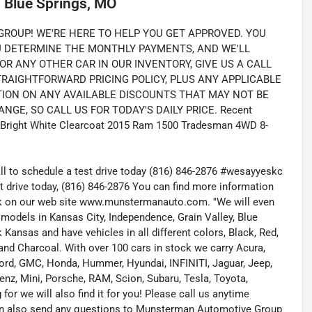
n
Blue Springs, MO
OUP! WE'RE HERE TO HELP YOU GET APPROVED. YOU
OU DETERMINE THE MONTHLY PAYMENTS, AND WE'LL
OR ANY OTHER CAR IN OUR INVENTORY, GIVE US A CALL
STRAIGHTFORWARD PRICING POLICY, PLUS ANY APPLICABLE
TION ON ANY AVAILABLE DISCOUNTS THAT MAY NOT BE
NGE, SO CALL US FOR TODAY'S DAILY PRICE. Recent
ed. Bright White Clearcoat 2015 Ram 1500 Tradesman 4WD 8-
all to schedule a test drive today (816) 846-2876 #wesayyeskc
t drive today, (816) 846-2876 You can find more information
ock on our web site www.munstermanauto.com. ''We will even
d models in Kansas City, Independence, Grain Valley, Blue
ansas and have vehicles in all different colors, Black, Red,
r and Charcoal. With over 100 cars in stock we carry Acura,
 Ford, GMC, Honda, Hummer, Hyundai, INFINITI, Jaguar, Jeep,
enz, Mini, Porsche, RAM, Scion, Subaru, Tesla, Toyota,
or we will also find it for you! Please call us anytime
n also send any questions to Munsterman Automotive Group