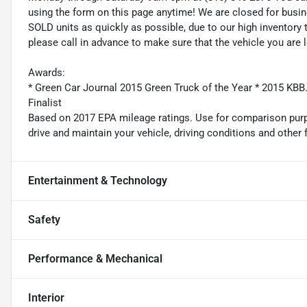
using the form on this page anytime! We are closed for busi
SOLD units as quickly as possible, due to our high inventory 
please call in advance to make sure that the vehicle you are l
Awards:
* Green Car Journal 2015 Green Truck of the Year * 2015 K
Finalist
Based on 2017 EPA mileage ratings. Use for comparison purp
drive and maintain your vehicle, driving conditions and other 
Entertainment & Technology
Safety
Performance & Mechanical
Interior