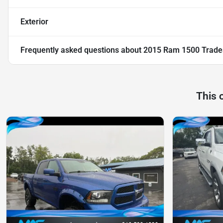
Exterior
Frequently asked questions about
2015 Ram 1500 Trad
This 