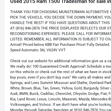
Used
2015 Ram 1500 Tradesman
for sale
i
THANK YOU FOR CHOOSING MUNSTERMAN AUTOMOTIVE GR
PICK THE VEHICLE, YOU DECIDE THE DOWN PAYMENT, Y
HANDLE THE REST! IF YOU HAVE QUESTIONS ABOUT THIS 
AT (816) 846-2876 THE PRICE DISPLAYED REFLECTS OUR 
RECONDITIONING EXPENSES. PLEASE CALL FOR INFORMA
LISTED. REMEMBER, ALL INFORMATION IS SUBJECT TO CHA
Arrival! Priced below KBB Fair Purchase Price! Fully Detail
Speed Automatic 36L V624V VVT
Check out our website for additional information give us a c
We really do! 100 Guaranteed Credit Approval! Schedule a tes
on this vehicle or check out the rest of what we have in st
buy yours, even if you don't buy ours'' We carry all makes an
Springs, and Lees Summit Missouri and Olathe, Overland Park K
White, Brown, Blue, Tan, Green, Yellow, Gold, Burgundy, Silve
Audi, BMW, Buick, Cadillac, Chevrolet, Chrysler, Dodge, Fiat,
Kia, Land Rover, Lexus, Lincoln, Maserati, Mazda, Mercedes-B
Volkswagen, and Volvos. If we don't have what you're looking f
Monday through Saturday 9am-6pm at (816) 846-2876 You ca