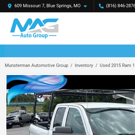
609 Missouri 7, Blue Springs, MO
(816) 846-287
Munsterman Automotive Group
Inventory
Used 2015 Ram 1