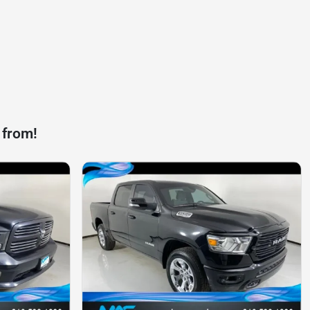
 from!