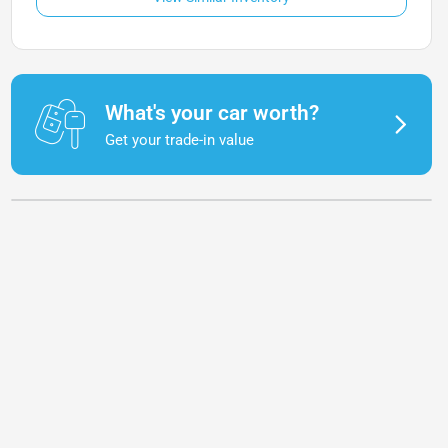
What's your car worth?
Get your trade-in value