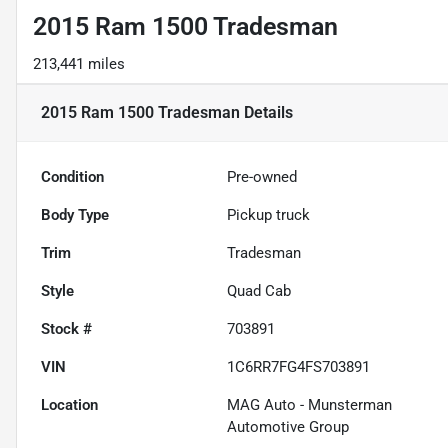
2015 Ram 1500 Tradesman
213,441 miles
2015 Ram 1500 Tradesman
Details
Condition
Pre-owned
Body Type
Pickup truck
Trim
Tradesman
Style
Quad Cab
Stock #
703891
VIN
1C6RR7FG4FS703891
Location
MAG Auto - Munsterman
Automotive Group