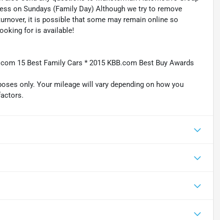
ness on Sundays (Family Day) Although we try to remove
turnover, it is possible that some may remain online so
ooking for is available!
BB.com 15 Best Family Cars * 2015 KBB.com Best Buy Awards
oses only. Your mileage will vary depending on how you
factors.