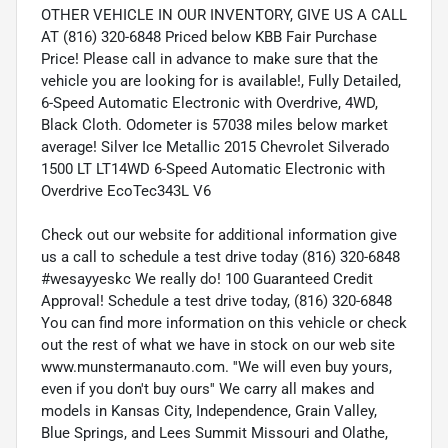
OTHER VEHICLE IN OUR INVENTORY, GIVE US A CALL
AT (816) 320-6848 Priced below KBB Fair Purchase
Price! Please call in advance to make sure that the
vehicle you are looking for is available!, Fully Detailed,
6-Speed Automatic Electronic with Overdrive, 4WD,
Black Cloth. Odometer is 57038 miles below market
average! Silver Ice Metallic 2015 Chevrolet Silverado
1500 LT LT14WD 6-Speed Automatic Electronic with
Overdrive EcoTec343L V6
Check out our website for additional information give
us a call to schedule a test drive today (816) 320-6848
#wesayyeskc We really do! 100 Guaranteed Credit
Approval! Schedule a test drive today, (816) 320-6848
You can find more information on this vehicle or check
out the rest of what we have in stock on our web site
www.munstermanauto.com. ''We will even buy yours,
even if you don't buy ours'' We carry all makes and
models in Kansas City, Independence, Grain Valley,
Blue Springs, and Lees Summit Missouri and Olathe,