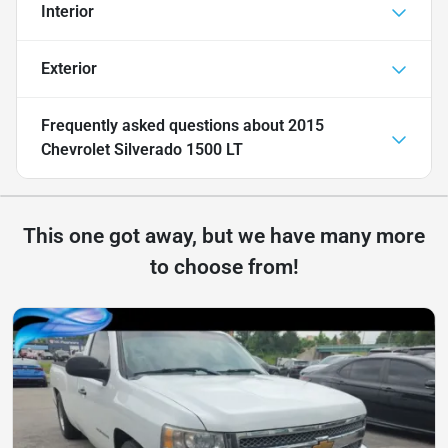
Interior
Exterior
Frequently asked questions about
2015
Chevrolet Silverado 1500 LT
This one got away, but we have many more
to choose from!