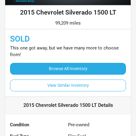
2015 Chevrolet Silverado 1500 LT
99,209 miles
SOLD
This one got away, but we have many more to choose
from!
Browse All Inventory
View Similar Inventory
2015 Chevrolet Silverado 1500 LT
Details
Condition
Pre-owned