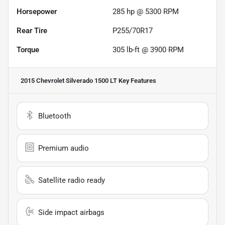
Horsepower
285 hp @ 5300 RPM
Rear Tire
P255/70R17
Torque
305 lb-ft @ 3900 RPM
2015 Chevrolet Silverado 1500 LT
Key Features
Bluetooth
Premium audio
Satellite radio ready
Side impact airbags