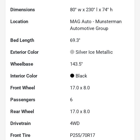
Dimensions
80" w x 230" l x 74" h
Location
MAG Auto - Munsterman
Automotive Group
Bed Length
69.3"
Exterior Color
Silver Ice Metallic
Wheelbase
143.5"
Interior Color
Black
Front Wheel
17.0 x 8.0
Passengers
6
Rear Wheel
17.0 x 8.0
Drivetrain
4WD
Front Tire
P255/70R17