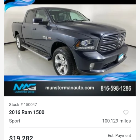
Stock #
150047
2016 Ram 1500
Sport
100,129
miles
Est. Payment
$19,282