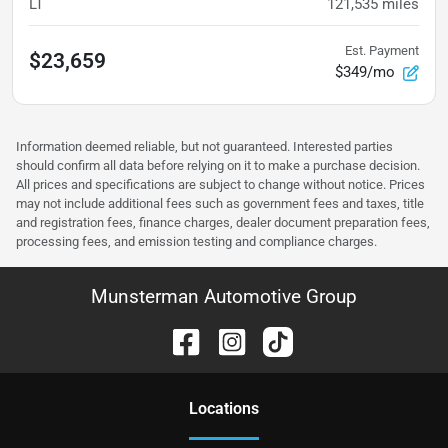
LT
121,535
miles
Est. Payment
$23,659
$349/mo
Information deemed reliable, but not guaranteed. Interested parties
should confirm all data before relying on it to make a purchase decision.
All prices and specifications are subject to change without notice. Prices
may not include additional fees such as government fees and taxes, title
and registration fees, finance charges, dealer document preparation fees,
processing fees, and emission testing and compliance charges.
Munsterman Automotive Group
Location
s