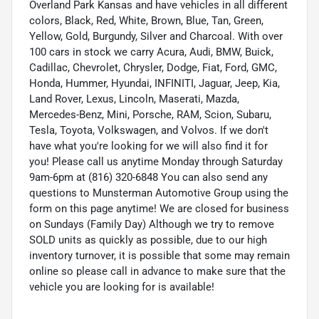
Overland Park Kansas and have vehicles in all different
colors, Black, Red, White, Brown, Blue, Tan, Green,
Yellow, Gold, Burgundy, Silver and Charcoal. With over
100 cars in stock we carry Acura, Audi, BMW, Buick,
Cadillac, Chevrolet, Chrysler, Dodge, Fiat, Ford, GMC,
Honda, Hummer, Hyundai, INFINITI, Jaguar, Jeep, Kia,
Land Rover, Lexus, Lincoln, Maserati, Mazda,
Mercedes-Benz, Mini, Porsche, RAM, Scion, Subaru,
Tesla, Toyota, Volkswagen, and Volvos. If we don't
have what you're looking for we will also find it for
you! Please call us anytime Monday through Saturday
9am-6pm at (816) 320-6848 You can also send any
questions to Munsterman Automotive Group using the
form on this page anytime! We are closed for business
on Sundays (Family Day) Although we try to remove
SOLD units as quickly as possible, due to our high
inventory turnover, it is possible that some may remain
online so please call in advance to make sure that the
vehicle you are looking for is available!