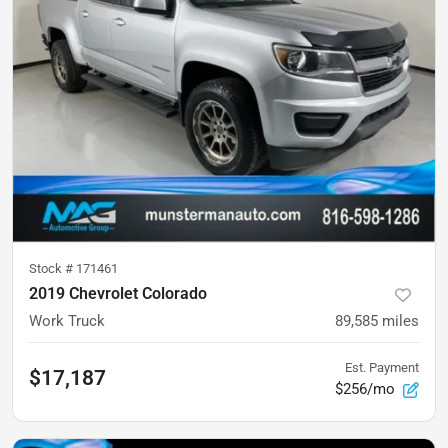
Stock #
171461
2019 Chevrolet Colorado
Work Truck
89,585
miles
Est. Payment
$17,187
$256/mo