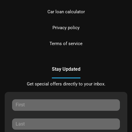
Car loan calculator
Privacy policy
Terms of service
Stay Updated
Get special offers directly to your inbox.