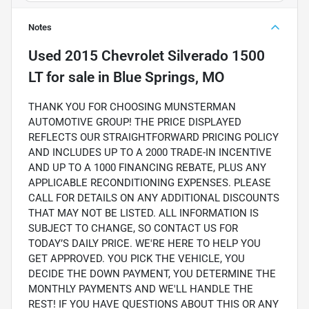
Notes
Used
2015 Chevrolet Silverado 1500
LT
for sale
in
Blue Springs, MO
THANK YOU FOR CHOOSING MUNSTERMAN
AUTOMOTIVE GROUP! THE PRICE DISPLAYED
REFLECTS OUR STRAIGHTFORWARD PRICING POLICY
AND INCLUDES UP TO A 2000 TRADE-IN INCENTIVE
AND UP TO A 1000 FINANCING REBATE, PLUS ANY
APPLICABLE RECONDITIONING EXPENSES. PLEASE
CALL FOR DETAILS ON ANY ADDITIONAL DISCOUNTS
THAT MAY NOT BE LISTED. ALL INFORMATION IS
SUBJECT TO CHANGE, SO CONTACT US FOR
TODAY’S DAILY PRICE. WE'RE HERE TO HELP YOU
GET APPROVED. YOU PICK THE VEHICLE, YOU
DECIDE THE DOWN PAYMENT, YOU DETERMINE THE
MONTHLY PAYMENTS AND WE'LL HANDLE THE
REST! IF YOU HAVE QUESTIONS ABOUT THIS OR ANY