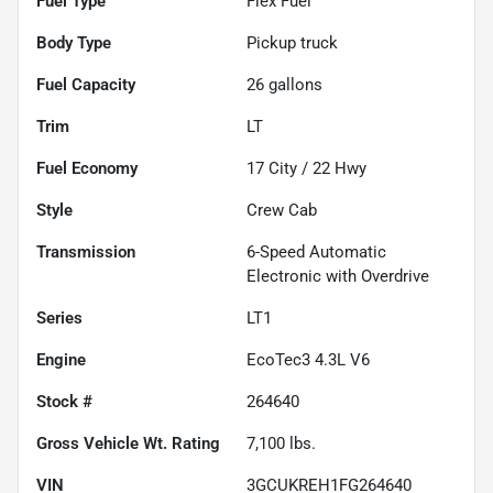
Fuel Type
Flex Fuel
Body Type
Pickup truck
Fuel Capacity
26
gallons
Trim
LT
Fuel Economy
17
City /
22
Hwy
Style
Crew Cab
Transmission
6-Speed Automatic
Electronic with Overdrive
Series
LT1
Engine
EcoTec3 4.3L V6
Stock #
264640
Gross Vehicle Wt. Rating
7,100
lbs.
VIN
3GCUKREH1FG264640