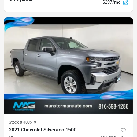
$297/mo
Stock #
403519
2021 Chevrolet Silverado 1500