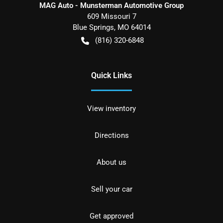
MAG Auto - Munsterman Automotive Group
609 Missouri 7
Blue Springs
,
MO
64014
(816) 320-6848
Quick Links
View inventory
Directions
About us
Sell your car
Get approved