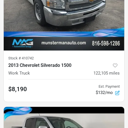
Stock #
410742
2013 Chevrolet Silverado 1500
Work Truck
122,105
miles
Est. Payment
$8,190
$132/mo