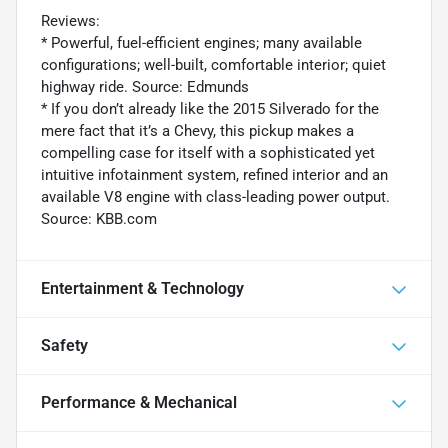
Reviews:
* Powerful, fuel-efficient engines; many available
configurations; well-built, comfortable interior; quiet
highway ride. Source: Edmunds
* If you don’t already like the 2015 Silverado for the
mere fact that it’s a Chevy, this pickup makes a
compelling case for itself with a sophisticated yet
intuitive infotainment system, refined interior and an
available V8 engine with class-leading power output.
Source: KBB.com
Entertainment & Technology
Safety
Performance & Mechanical