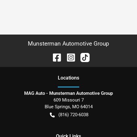
Munsterman Automotive Group
Location
s
MAG Auto - Munsterman Automotive Group
609 Missouri 7
Blue Springs
,
MO
64014
(816) 720-6038
Quick Links