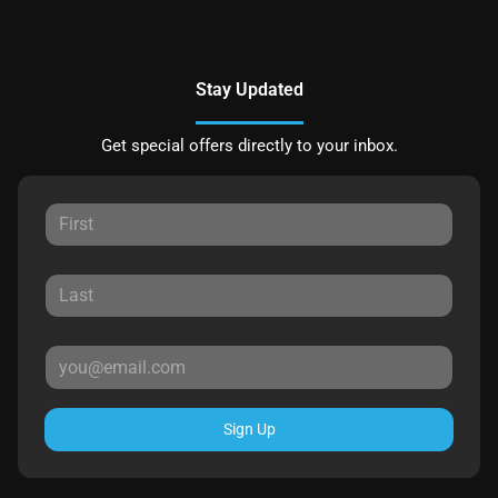
Stay Updated
Get special offers directly to your inbox.
Sign Up