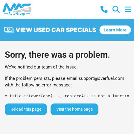
Sorry, there was a problem.
We've notified our team of the issue.
If the problem persists, please email
support@overfuel.com
with the following error message:
e.title.toLowerCase(...).replaceAll is not a function
Reload this page
Visit the home page