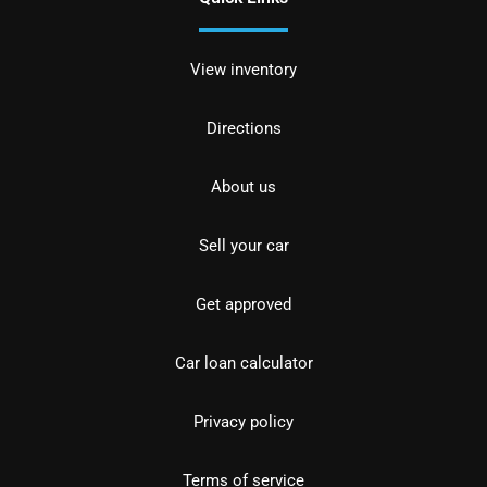
View inventory
Directions
About us
Sell your car
Get approved
Car loan calculator
Privacy policy
Terms of service