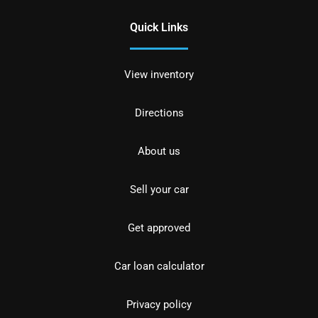
Quick Links
View inventory
Directions
About us
Sell your car
Get approved
Car loan calculator
Privacy policy