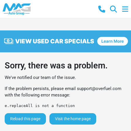
Sorry, there was a problem.
We've notified our team of the issue.
If the problem persists, please email
support@overfuel.com
with the following error message:
e.replaceAll is not a function
Reload this page
Visit the home page