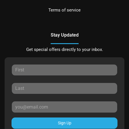
Terms of service
Stay Updated
Get special offers directly to your inbox.
Sign Up