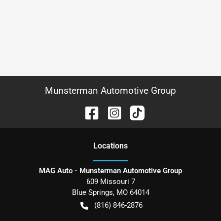
Munsterman Automotive Group
Location
s
MAG Auto - Munsterman Automotive Group
609 Missouri 7
Blue Springs
,
MO
64014
(816) 846-2876