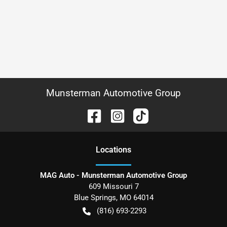
Munsterman Automotive Group
Location
s
MAG Auto - Munsterman Automotive Group
609 Missouri 7
Blue Springs
,
MO
64014
(816) 693-2293