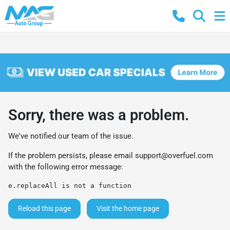
Sorry, there was a problem.
We've notified our team of the issue.
If the problem persists, please email
support@overfuel.com
with the following error message:
e.replaceAll is not a function
Reload this page
Visit the home page