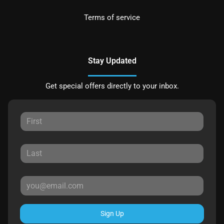
Terms of service
Stay Updated
Get special offers directly to your inbox.
Sign Up