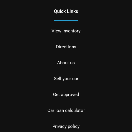
Quick Links
View inventory
Directions
About us
Sell your car
Get approved
Car loan calculator
Privacy policy