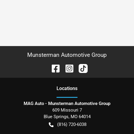
Munsterman Automotive Group
Location
s
MAG Auto - Munsterman Automotive Group
609 Missouri 7
Blue Springs
,
MO
64014
(816) 720-6038