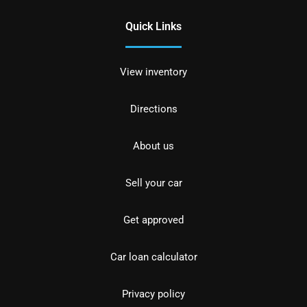
Quick Links
View inventory
Directions
About us
Sell your car
Get approved
Car loan calculator
Privacy policy