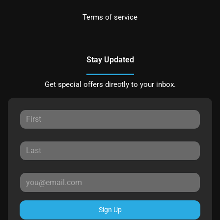
Terms of service
Stay Updated
Get special offers directly to your inbox.
Sign Up