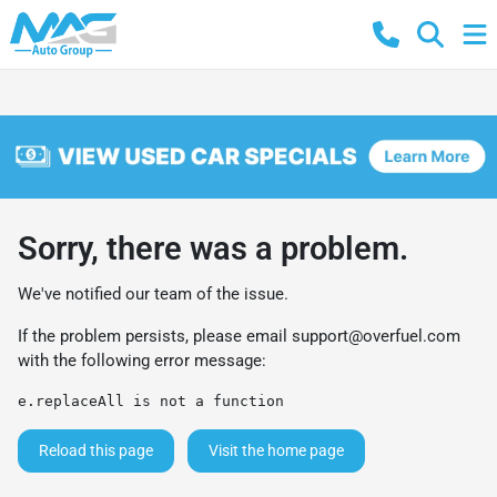
Sorry, there was a problem.
We've notified our team of the issue.
If the problem persists, please email
support@overfuel.com
with the following error message:
e.replaceAll is not a function
Reload this page
Visit the home page