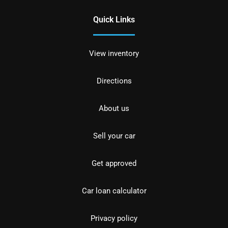
Quick Links
View inventory
Directions
About us
Sell your car
Get approved
Car loan calculator
Privacy policy