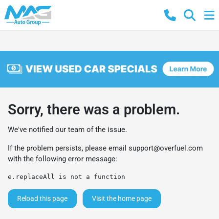
Sorry, there was a problem.
We've notified our team of the issue.
If the problem persists, please email
support@overfuel.com
with the following error message:
e.replaceAll is not a function
Reload this page
Visit the home page