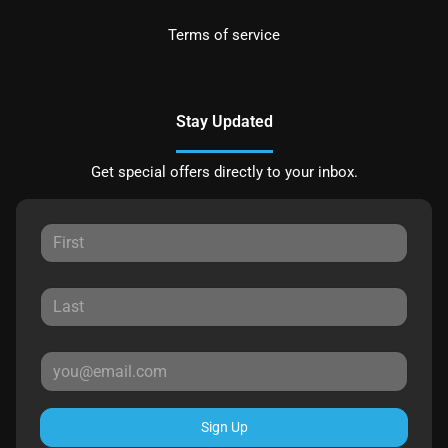
Terms of service
Stay Updated
Get special offers directly to your inbox.
Sign Up