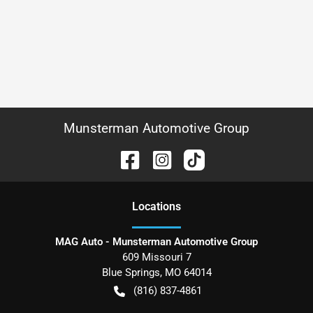
Munsterman Automotive Group
Location
s
MAG Auto - Munsterman Automotive Group
609 Missouri 7
Blue Springs
,
MO
64014
(816) 837-4861