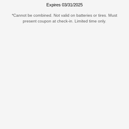
Expires 03/31/2025
*Cannot be combined. Not valid on batteries or tires. Must
present coupon at check-in. Limited time only.