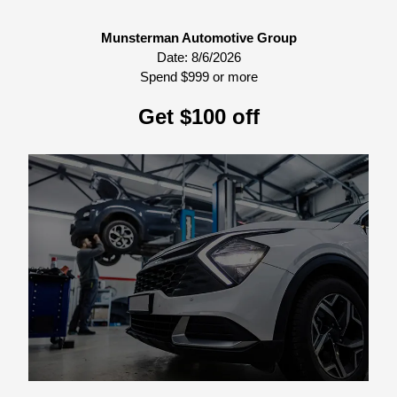
Munsterman Automotive Group
Date:
8/6/2026
Spend $999 or more
Get $100 off