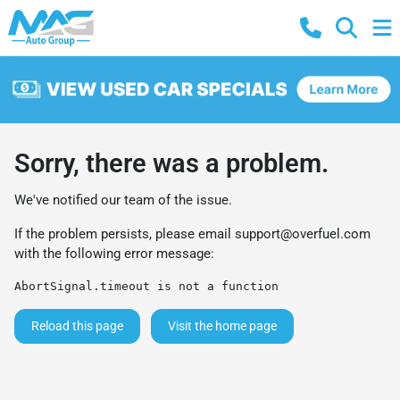
Sorry, there was a problem.
We've notified our team of the issue.
If the problem persists, please email
support@overfuel.com
with the following error message:
AbortSignal.timeout is not a function
Reload this page
Visit the home page