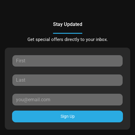
Stay Updated
Get special offers directly to your inbox.
Sign Up