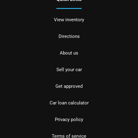
View inventory
Directions
About us
Sell your car
Get approved
Car loan calculator
Privacy policy
Terms of service