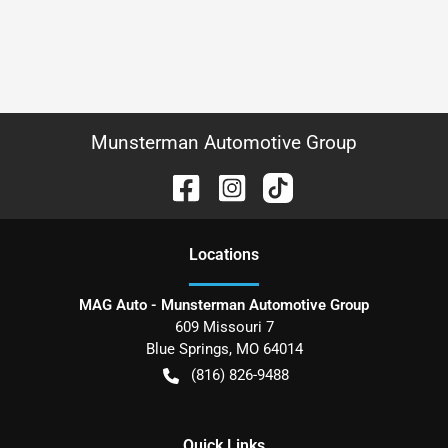
Munsterman Automotive Group
Location
s
MAG Auto - Munsterman Automotive Group
609 Missouri 7
Blue Springs
,
MO
64014
(816) 826-9488
Quick Links