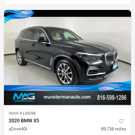
Stock #
L65298
2020 BMW X5
xDrive40i
89,738
miles