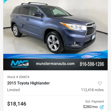
Stock #
206874
2015 Toyota Highlander
Limited
112,418
miles
Est. Payment
$18,146
$280/mo