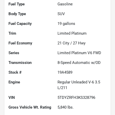
Fuel Type
Gasoline
Body Type
SUV
Fuel Capacity
19
gallons
Trim
Limited Platinum
Fuel Economy
21
City /
27
Hwy
Series
Limited Platinum V6 FWD
Transmission
8-Speed Automatic w/OD
Stock #
19A4589
Engine
Regular Unleaded V-6 3.5
L/211
VIN
5TDYZRFH3KS328796
Gross Vehicle Wt. Rating
5,840
lbs.