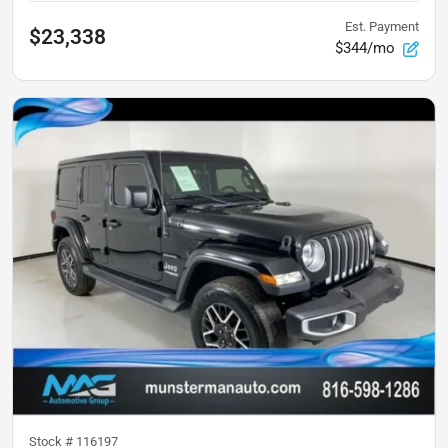
Est. Payment
$23,338
$344/mo
Stock #
116197