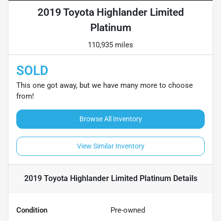
2019 Toyota Highlander Limited
Platinum
110,935 miles
SOLD
This one got away, but we have many more to choose
from!
Browse All Inventory
View Similar Inventory
2019 Toyota Highlander Limited Platinum
Details
Condition
Pre-owned