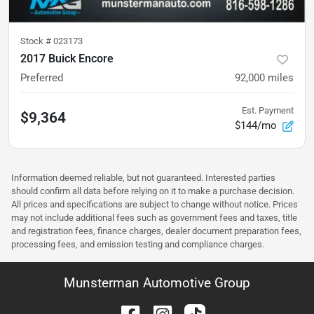
Stock #
023173
2017 Buick Encore
Preferred
92,000
miles
Est. Payment
$9,364
$144/mo
Information deemed reliable, but not guaranteed. Interested parties
should confirm all data before relying on it to make a purchase decision.
All prices and specifications are subject to change without notice. Prices
may not include additional fees such as government fees and taxes, title
and registration fees, finance charges, dealer document preparation fees,
processing fees, and emission testing and compliance charges.
Munsterman Automotive Group