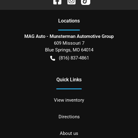
Location
s
MAG Auto - Munsterman Automotive Group
609 Missouri 7
Blue Springs
,
MO
64014
(816) 837-4861
Quick Links
View inventory
Directions
About us