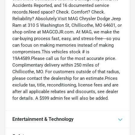
Accidents Reported, and 16 documented service
records.Need space? Check. Comfort? Check.
Reliability? Absolutely.Visit MAG Chrysler Dodge Jeep
Ram at 310 S Washington St, Chillicothe, MO 64601, or
shop online at MAGCDJR.com. At MAG, we make the
car-buying process fast, easy, and stress-free---so you
can focus on making memories instead of making
compromises.This vehicles stock # is
19A4589.Please call us for the most accurate price.
Complimentary delivery within 250 miles of
Chillicothe, MO. For customers outside of that radius,
please contact the dealership for an estimate.Prices
exclude tax, title, reconditioning, license fees and are
after all applicable rebates and discounts, see dealer
for details. A $599 admin fee will also be added.
Entertainment & Technology