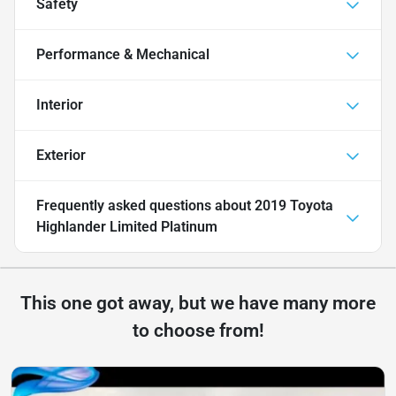
Safety
Performance & Mechanical
Interior
Exterior
Frequently asked questions about
2019 Toyota
Highlander Limited Platinum
This one got away, but we have many more
to choose from!