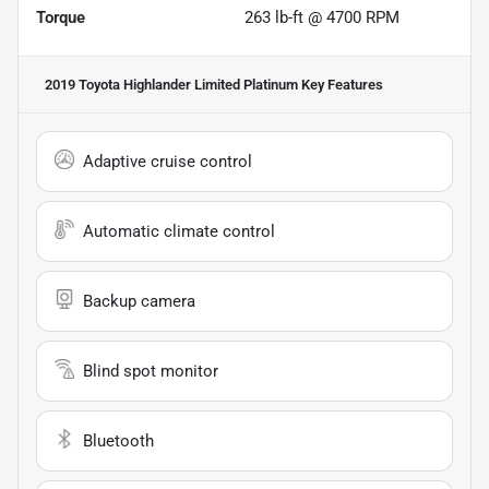
Torque
263 lb-ft @ 4700 RPM
2019 Toyota Highlander Limited Platinum
Key Features
Adaptive cruise control
Automatic climate control
Backup camera
Blind spot monitor
Bluetooth