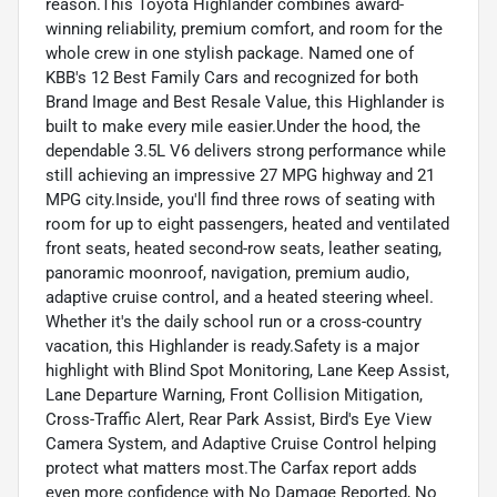
reason.This Toyota Highlander combines award-
winning reliability, premium comfort, and room for the
whole crew in one stylish package. Named one of
KBB's 12 Best Family Cars and recognized for both
Brand Image and Best Resale Value, this Highlander is
built to make every mile easier.Under the hood, the
dependable 3.5L V6 delivers strong performance while
still achieving an impressive 27 MPG highway and 21
MPG city.Inside, you'll find three rows of seating with
room for up to eight passengers, heated and ventilated
front seats, heated second-row seats, leather seating,
panoramic moonroof, navigation, premium audio,
adaptive cruise control, and a heated steering wheel.
Whether it's the daily school run or a cross-country
vacation, this Highlander is ready.Safety is a major
highlight with Blind Spot Monitoring, Lane Keep Assist,
Lane Departure Warning, Front Collision Mitigation,
Cross-Traffic Alert, Rear Park Assist, Bird's Eye View
Camera System, and Adaptive Cruise Control helping
protect what matters most.The Carfax report adds
even more confidence with No Damage Reported, No