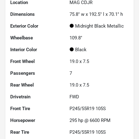
Location
MAG CDJR
Dimensions
75.8" w x 192.5" l x 70.1" h
Exterior Color
Midnight Black Metallic
Wheelbase
109.8"
Interior Color
Black
Front Wheel
19.0 x 7.5
Passengers
7
Rear Wheel
19.0 x 7.5
Drivetrain
FWD
Front Tire
P245/55R19 105S
Horsepower
295 hp @ 6600 RPM
Rear Tire
P245/55R19 105S