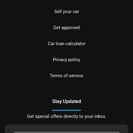
Sell your car
Get approved
Car loan calculator
Privacy policy
Terms of service
Stay Updated
Get special offers directly to your inbox.