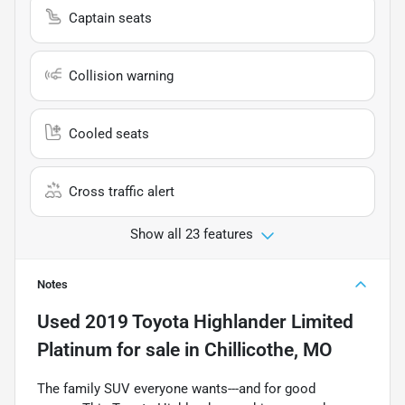
Captain seats
Collision warning
Cooled seats
Cross traffic alert
Show all 23 features
Notes
Used
2019 Toyota Highlander Limited
Platinum
for sale
in
Chillicothe, MO
The family SUV everyone wants---and for good