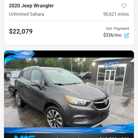
2020 Jeep Wrangler
Unlimited Sahara
90,621
miles
Est. Payment
$22,079
$326/mo